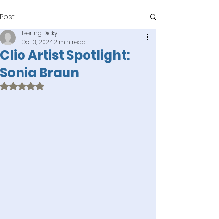
Post
Tsering Dicky
Oct 3, 2024
2 min read
Clio Artist Spotlight:
Sonia Braun
Rated NaN out of 5 stars.