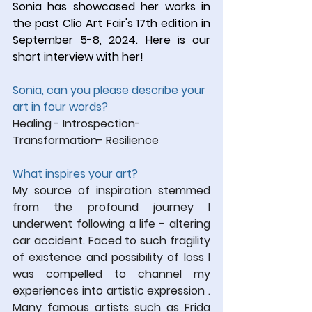
Sonia has showcased her works in 
the past Clio Art Fair's 17th edition in 
September 5-8, 2024. Here is our 
short interview with her! 
Sonia, can you please describe your 
art in four words?
Healing - Introspection- 
Transformation- Resilience
What inspires your art?
My source of inspiration stemmed 
from the profound journey I 
underwent following a life - altering 
car accident. Faced to such fragility 
of existence and possibility of loss I 
was compelled to channel my 
experiences into artistic expression . 
Many famous artists such as Frida 