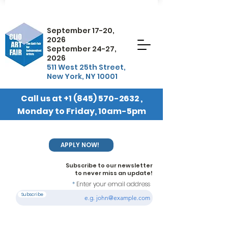
September 17-20,
2026
September 24-27,
2026
511 West 25th Street,
New York, NY 10001
Call us at
+1 (845) 570-2632
,
Monday to Friday, 10am-5pm
EST
APPLY NOW!
Subscribe to our newsletter
to never miss an update!
Enter your email address
Subscribe