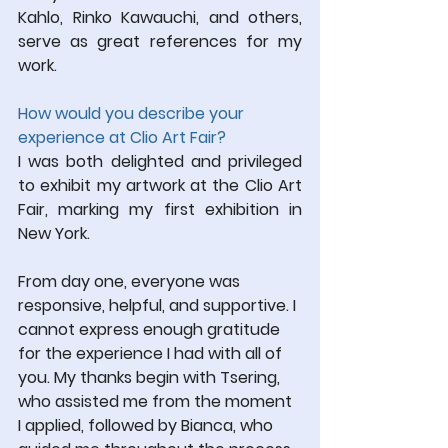
Kahlo, Rinko Kawauchi, and others, 
serve as great references for my 
work.
How would you describe your 
experience at Clio Art Fair?
I was both delighted and privileged 
to exhibit my artwork at the Clio Art 
Fair, marking my first exhibition in 
New York.
From day one, everyone was 
responsive, helpful, and supportive. I 
cannot express enough gratitude 
for the experience I had with all of 
you. My thanks begin with Tsering, 
who assisted me from the moment 
I applied, followed by Bianca, who 