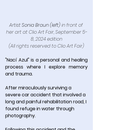
Artist 
Sonia Braun (left)
in front of 
her art at Clio Art Fair, September 5-
8, 2024 edition
(All rights reserved to Clio Art Fair)
"Nací Azul" is a personal and healing 
process where I explore memory 
and trauma.
After miraculously surviving a 
severe car accident that involved a 
long and painful rehabilitation road, I 
found refuge in water through 
photography.
Following this accident and the 