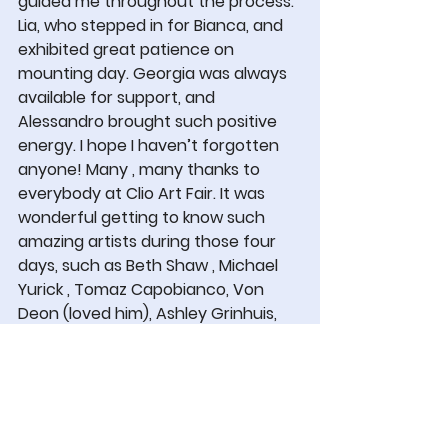
guided me throughout the process. 
Lia, who stepped in for Bianca, and 
exhibited great patience on 
mounting day. Georgia was always 
available for support, and 
Alessandro brought such positive 
energy. I hope I haven’t forgotten 
anyone! Many , many thanks to 
everybody at Clio Art Fair. It was 
wonderful getting to know such 
amazing artists during those four 
days, such as Beth Shaw , Michael 
Yurick , Tomaz Capobianco, Von 
Deon (loved him), Ashley Grinhuis, 
Young Chang, Amanda Wall, and 
many more , priceless.