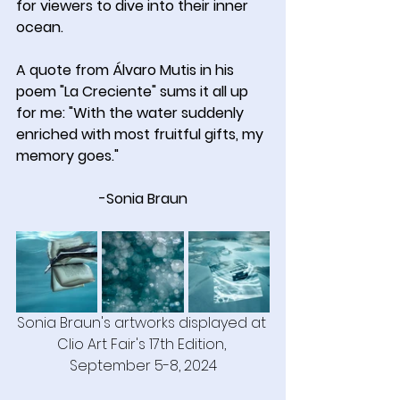
for viewers to dive into their inner 
ocean.
A quote from Álvaro Mutis in his 
poem "La Creciente" sums it all up 
for me: "With the water suddenly 
enriched with most fruitful gifts, my 
memory goes."
-Sonia Braun
Sonia Braun's artworks displayed at 
Clio Art Fair's 17th Edition, 
September 5-8, 2024