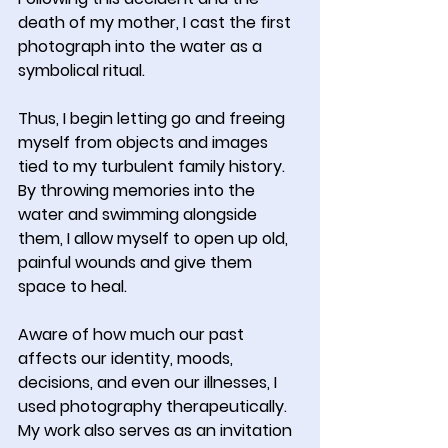
death of my mother, I cast the first 
photograph into the water as a 
symbolical ritual.
Thus, I begin letting go and freeing 
myself from objects and images 
tied to my turbulent family history. 
By throwing memories into the 
water and swimming alongside 
them, I allow myself to open up old, 
painful wounds and give them 
space to heal.
Aware of how much our past 
affects our identity, moods, 
decisions, and even our illnesses, I 
used photography therapeutically. 
My work also serves as an invitation 