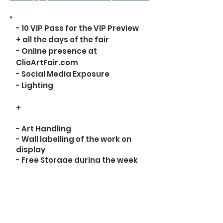
- 10 VIP Pass for the VIP Preview
+ all the days of the fair
- Online presence at
ClioArtFair.com
- Social Media Exposure
- Lighting
+​
- Art Handling
- Wall labelling of the work on
display
- Free Storage during the week
of the fair
Apply for the Platinum option