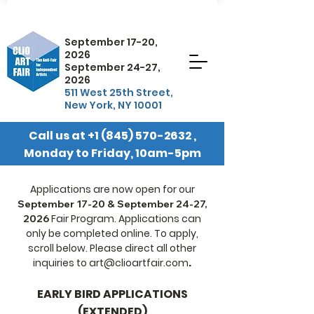
September 17-20,
2026
September 24-27,
2026
511 West 25th Street,
New York, NY 10001
Call us at
+1 (845) 570-2632
,
Monday to Friday, 10am-5pm
EST
Applications are now open for our
September 17-20 & September 24-27,
Fair Program. Applications can
2026
only be completed online. To apply,
scroll below. Please direct all other
inquiries to
art@clioartfair.com
.
EARLY BIRD APPLICATIONS
(EXTENDED)​