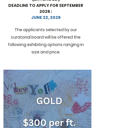
DEADLINE TO APPLY FOR SEPTEMBER
2026 :
JUNE 22, 2026
The applicants selected by our
curatorial board will be offered the
following exhibiting options ranging in
size and price: