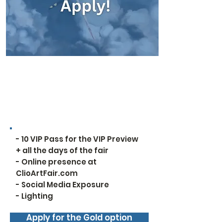
For all options, the
exhibition space starts at
5 feet
Services Included:
- 10 VIP Pass for the VIP Preview
+ all the days of the fair
- Online presence at
ClioArtFair.com
- Social Media Exposure
- Lighting
Apply for the Gold option