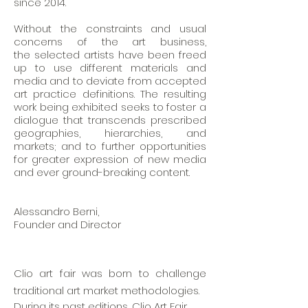
since 2014.
Without the constraints and usual
concerns of the art business
,
the
selected artists have been freed
up to use different materials and
media and to deviate from accepted
art practice definitions. The resulting
work being exhibited seeks to foster a
dialogue that transcends prescribed
geographies, hierarchies, and
markets; and to further opportunities
for greater expression of new media
and ever ground-breaking content.
Alessandro Berni,
Founder and Director
Clio art fair was born to challenge
traditional art market methodologies.
During its past editions, Clio Art Fair