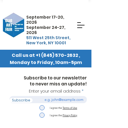
September 17-20,
2026
September 24-27,
2026
511 West 25th Street,
New York, NY 10001
Call us at
+1 (845) 570-2632
,
Monday to Friday, 10am-5pm
EST
Subscribe to our newsletter
to never miss an update!
Enter your email address
Subscribe
I agree the
Terms of Use
I agree the
Privacy Policy