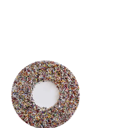
In Greek mythology,
Clio or Kleio,
is
the muse of
history.