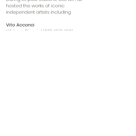
hosted the works of iconic
independent artists including:
Vito Acconci
Whitney Biennial 1977, 1981, 1991
Venice Biennial 1976, 1978, 2003
Nina Berman
Whitney Biennial 2010
John Coplans
Art forum Co-founder
The primary goal is to create a space
for direct dialogue between artists
and collectors, artists and curators
without the presence of any long-
term mediator. The fair focuses on
valuing artworks while respecting and
highlighting their role within the