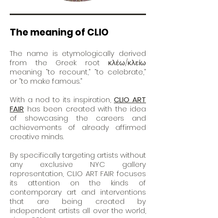
The meaning of CLIO
The name is etymologically derived
from the Greek root κλέω/κλείω
meaning “to recount,” “to celebrate,”
or “to make famous.”
With a nod to its inspiration,
CLIO ART
FAIR
has been created with the idea
of showcasing the careers and
achievements of already affirmed
creative minds.
By specifically targeting artists without
any exclusive NYC gallery
representation, CLIO ART FAIR focuses
its attention on
the kinds
of
contemporary art and interventions
that are being created by
independent artists all over the world,