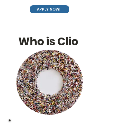
APPLY NOW!
Who is Clio