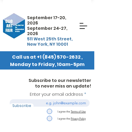
September 17-20,
2026
September 24-27,
2026
511 West 25th Street,
New York, NY 10001
Call us at
+1 (845) 570-2632
,
Monday to Friday, 10am-5pm
EST
Subscribe to our newsletter
to never miss an update!
Enter your email address
Subscribe
I agree the
Terms of Use
I agree the
Privacy Policy