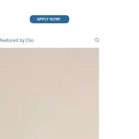
APPLY NOW!
Featured by Clio