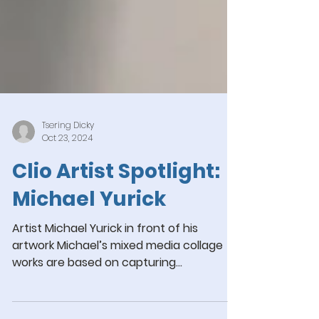
Tsering Dicky
Oct 23, 2024
Clio Artist Spotlight:
Michael Yurick
Artist Michael Yurick in front of his
artwork Michael’s mixed media collage
works are based on capturing
photographic images within a...