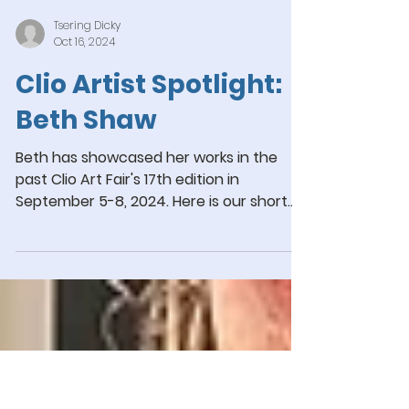
Tsering Dicky
Oct 16, 2024
Clio Artist Spotlight:
Beth Shaw
Beth has showcased her works in the
past Clio Art Fair's 17th edition in
September 5-8, 2024. Here is our short
interview with her!