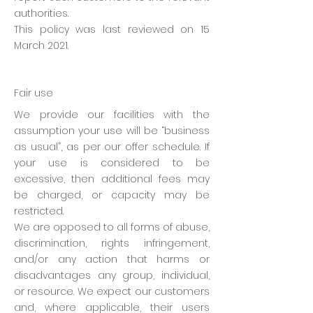
authorities.
This policy was last reviewed on 15
March 2021.
Fair use
We provide our facilities with the
assumption your use will be “business
as usual”, as per our offer schedule. If
your use is considered to be
excessive, then additional fees may
be charged, or capacity may be
restricted.
We are opposed to all forms of abuse,
discrimination, rights infringement,
and/or any action that harms or
disadvantages any group, individual,
or resource. We expect our customers
and, where applicable, their users