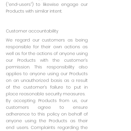
(“end-users”) to likewise engage our
Products with similar intent.
Customer accountability
We regard our customers as being
responsible for their own actions as
well as for the actions of anyone using
our Products with the customer’s
permission. This responsibility also
applies to anyone using our Products
on an unauthorized basis as a result
of the customer’s failure to put in
place reasonable security measures.
By accepting Products from us, our
customers agree to ensure
adherence to this policy on behalf of
anyone using the Products as their
end users. Complaints regarding the