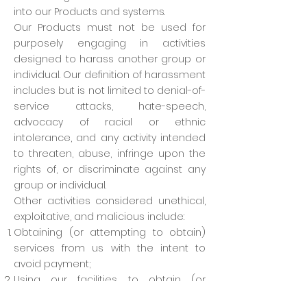
into our Products and systems.
Our Products must not be used for
purposely engaging in activities
designed to harass another group or
individual. Our definition of harassment
includes but is not limited to denial-of-
service attacks, hate-speech,
advocacy of racial or ethnic
intolerance, and any activity intended
to threaten, abuse, infringe upon the
rights of, or discriminate against any
group or individual.
Other activities considered unethical,
exploitative, and malicious include:
Obtaining (or attempting to obtain)
services from us with the intent to
avoid payment;
Using our facilities to obtain (or
attempt to obtain) services from