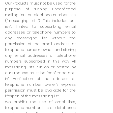
Our Products must not be used for the
purpose of running unconfirmed
mailing lists or telephone number lists
(“messaging lists”). This includes but
isn’t limited to subscribing email
addresses or telephone numbers to
any messaging list without the
permission of the email address or
telephone number owner, and storing
any email addresses or telephone
numbers subscribed in this way. All
messaging lists run on or hosted by
our Products must be “confirmed opt-
in”. Verification of the address or
telephone number owner’s express
permission must be available for the
lifespan of the messaging list.
We prohibit the use of email lists,
telephone number lists or databases