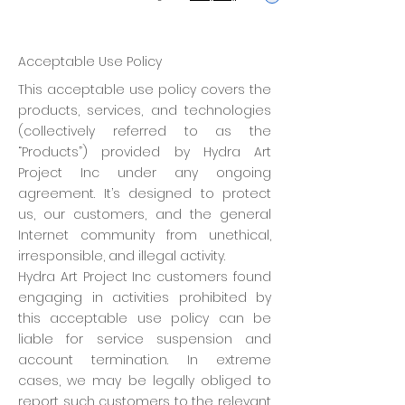
Acceptable Use Policy
This acceptable use policy covers the
products, services, and technologies
(collectively referred to as the
“Products”) provided by Hydra Art
Project Inc under any ongoing
agreement. It’s designed to protect
us, our customers, and the general
Internet community from unethical,
irresponsible, and illegal activity.
Hydra Art Project Inc customers found
engaging in activities prohibited by
this acceptable use policy can be
liable for service suspension and
account termination. In extreme
cases, we may be legally obliged to
report such customers to the relevant