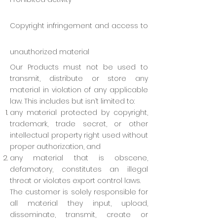
Copyright infringement and access to
unauthorized material
Our Products must not be used to
transmit, distribute or store any
material in violation of any applicable
law. This includes but isn’t limited to:
any material protected by copyright,
trademark, trade secret, or other
intellectual property right used without
proper authorization, and
any material that is obscene,
defamatory, constitutes an illegal
threat or violates export control laws.
The customer is solely responsible for
all material they input, upload,
disseminate, transmit, create or