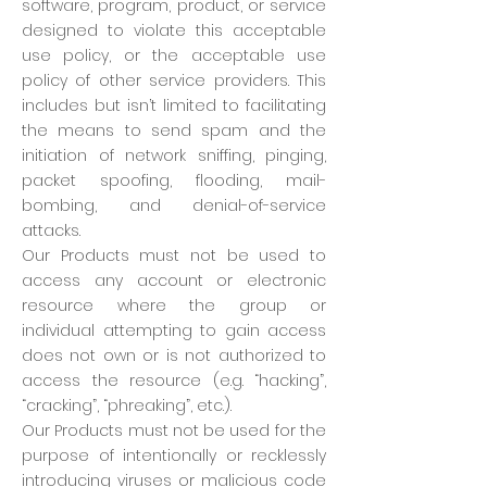
software, program, product, or service
designed to violate this acceptable
use policy, or the acceptable use
policy of other service providers. This
includes but isn’t limited to facilitating
the means to send spam and the
initiation of network sniffing, pinging,
packet spoofing, flooding, mail-
bombing, and denial-of-service
attacks.
Our Products must not be used to
access any account or electronic
resource where the group or
individual attempting to gain access
does not own or is not authorized to
access the resource (e.g. “hacking”,
“cracking”, “phreaking”, etc.).
Our Products must not be used for the
purpose of intentionally or recklessly
introducing viruses or malicious code