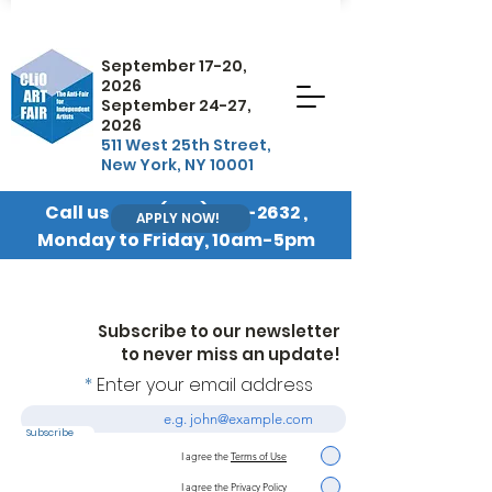
September 17-20,
2026
September 24-27,
2026
511 West 25th Street,
New York, NY 10001
Call us at
+1 (845) 570-2632
,
APPLY NOW!
Monday to Friday, 10am-5pm
EST
Subscribe to our newsletter
to never miss an update!
Enter your email address
Subscribe
I agree the
Terms of Use
I agree the
Privacy Policy