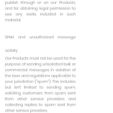
publish through or on our Products,
and for obtaining legal permission to
use any works included in such
material.
SPAM and unauthorized message
activity
Our Products must not be used for the
purpose of sending unsolicited bulk or
commercial messages in violation of
the laws and regulations applicable to
your jurisdiction (“spam”). This includes
but isn’t limited to sending spam,
soliciting customers from spam sent
from other service providers, and
collecting replies to spam sent from
other service providers.