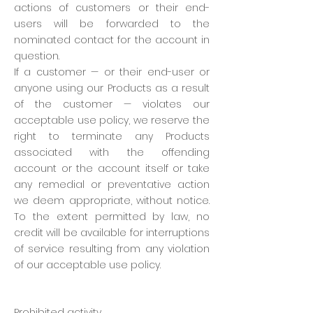
actions of customers or their end-
users will be forwarded to the
nominated contact for the account in
question.
If a customer — or their end-user or
anyone using our Products as a result
of the customer — violates our
acceptable use policy, we reserve the
right to terminate any Products
associated with the offending
account or the account itself or take
any remedial or preventative action
we deem appropriate, without notice.
To the extent permitted by law, no
credit will be available for interruptions
of service resulting from any violation
of our acceptable use policy.
Prohibited activity