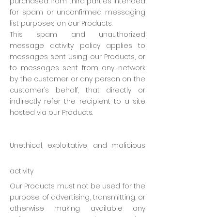
purchased from third parties intended
for spam or unconfirmed messaging
list purposes on our Products.
This spam and unauthorized
message activity policy applies to
messages sent using our Products, or
to messages sent from any network
by the customer or any person on the
customer’s behalf, that directly or
indirectly refer the recipient to a site
hosted via our Products.
Unethical, exploitative, and malicious
activity
Our Products must not be used for the
purpose of advertising, transmitting, or
otherwise making available any