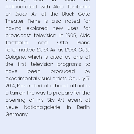
collaborated with Aldo Tambellini 
on 
Black Air 
at the Black Gate 
Theater. Piene is also noted for 
having explored new uses for 
broadcast television. In 1968, Aldo 
Tambellini and Otto Piene 
reformatted 
Black Air 
as 
Black Gate 
Cologne
, which is cited as one of 
the first television programs to 
have been produced by 
experimental visual artists. On July 17, 
2014, Piene died of a heart attack in 
a taxi on the way to prepare for the 
opening of his Sky Art event at 
Neue Nationalgalerie in Berlin, 
Germany.