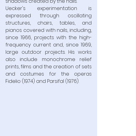
shadows created by the nails.  
Uecker's experimentation is 
expressed through oscillating 
structures, chairs, tables, and 
pianos covered with nails, including, 
since 1966, projects with the high-
frequency current and, since 1969, 
large outdoor projects. His works 
also include monochrome relief 
prints, films and the creation of sets 
and costumes for the operas 
Fidelio (1974) and Parsifal (1976).