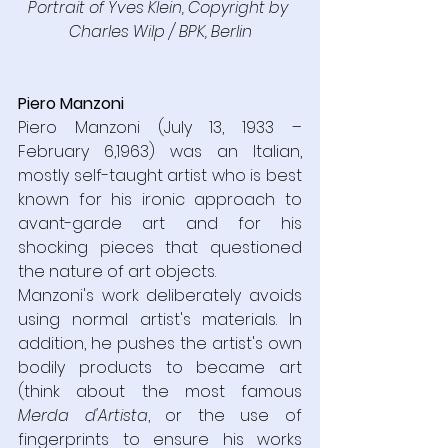
Portrait of Yves Klein, Copyright by 
Charles Wilp / BPK, Berlin
Piero Manzoni
Piero Manzoni (July 13, 1933 – 
February 6,1963) was an Italian, 
mostly self-taught artist who is best 
known for his ironic approach to 
avant-garde art and for his 
shocking pieces that questioned 
the nature of art objects.
Manzoni's work deliberately avoids 
using normal artist's materials. In 
addition, he pushes the artist's own 
bodily products to became art 
(think about the most famous 
Merda d'Artista
, or the use of 
fingerprints to ensure his works 