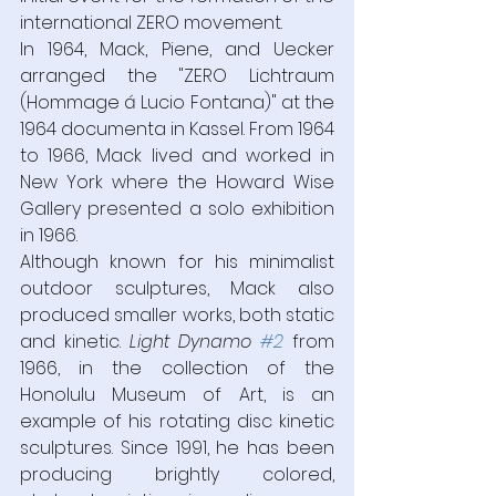
international ZERO movement.  
In 1964, Mack, Piene, and Uecker 
arranged the "ZERO Lichtraum 
(Hommage á Lucio Fontana)" at the 
1964 documenta in Kassel. From 1964 
to 1966, Mack lived and worked in 
New York where the Howard Wise 
Gallery presented a solo exhibition 
in 1966.
Although known for his minimalist 
outdoor sculptures, Mack also 
produced smaller works, both static 
and kinetic. 
Light Dynamo 
#2
from 
1966, in the collection of the 
Honolulu Museum of Art, is an 
example of his rotating disc kinetic 
sculptures. Since 1991, he has been 
producing brightly colored, 