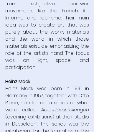
from subjective postwar 
movements like the French Art 
Informel and Tachisme. Their main 
idea was to create art that was 
purely about the work’s materials 
and the world in which those 
materials exist, de-emphasizing the 
role of the artist’s hand. The focus 
was on light, space, and 
participation.
Heinz Mack
Heinz Mack was born in 1931 in 
Germany. In 1957, together with Otto 
Piene, he started a series of what 
were called 
Abendausstellungen 
(evening exhibitions) at their studio 
in Düsseldorf. This series was the 
initial event for the formation of the 