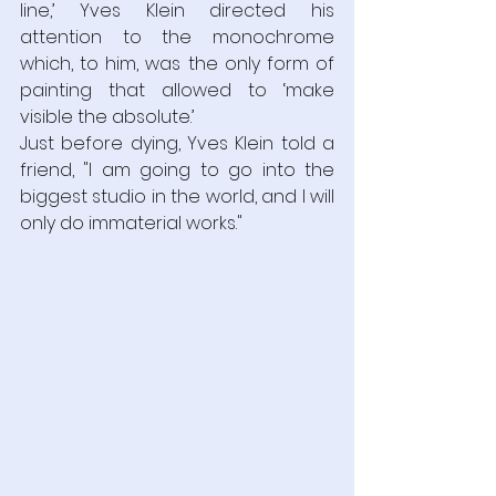
line,’ Yves Klein directed his 
attention to the monochrome 
which, to him, was the only form of 
painting that allowed to ‘make 
visible the absolute.’
Just before dying, Yves Klein told a 
friend, "I am going to go into the 
biggest studio in the world, and I will 
only do immaterial works."