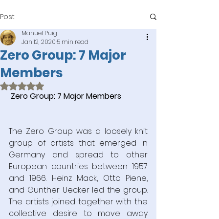
Post
Manuel Puig
Jan 12, 2020
5 min read
Zero Group: 7 Major
Members
Rated NaN out of 5 stars.
Zero Group: 7 Major Members
The Zero Group was a loosely knit 
group of artists that emerged in 
Germany and spread to other 
European countries between 1957 
and 1966. Heinz Mack, Otto Piene, 
and Günther Uecker led the group. 
The artists joined together with the 
collective desire to move away 