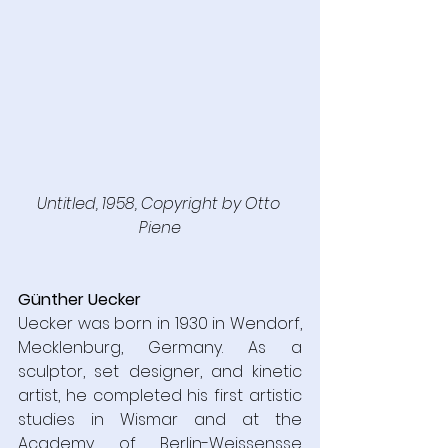
Untitled, 1958, Copyright by Otto 
Piene
Günther Uecker
Uecker was born in 1930 in Wendorf, 
Mecklenburg, Germany. As a 
sculptor, set designer, and kinetic 
artist, he completed his first artistic 
studies in Wismar and at the 
Academy of Berlin-Weissensse 