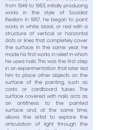
from 1949 to 1953, initially producing 
works in the style of Socialist 
Realism. In 1957, he began to paint 
works in white, black, or red with a 
structure of vertical or horizontal 
dots or lines that completely cover 
the surface. In the same year, he 
made his first works in relief in which 
he used nails. This was the first step 
in an experimentation that later led 
him to place other objects on the 
surface of the painting, such as 
corks or cardboard tubes. The 
surface covered with nails acts as 
an antithesis to the painted 
surface and, at the same time, 
allows the artist to explore the 
articulation of light through the 