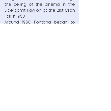
the ceiling of the cinema in the 
Sidercomit Pavilion at the 21st Milan 
Fair in 1953.
Around 1960, Fontana began to 
reinvent the cuts and punctures 
that had characterized his highly 
personal style up to that point, 
covering canvases with layers of 
thick oil paint applied by hand and 
brush and using a scalpel or 
Stanley knife to create great 
fissures in their surface.  