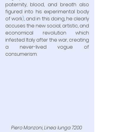
paternity, blood, and breath also 
figured into his experimental body 
of work
)
, and in this doing, he clearly 
accuses the new social, artistic, and 
economical revolution which 
infested Italy after the war, creating 
a never-lived vogue of 
consumerism.
Piero Manzoni, Linea lunga 7200 