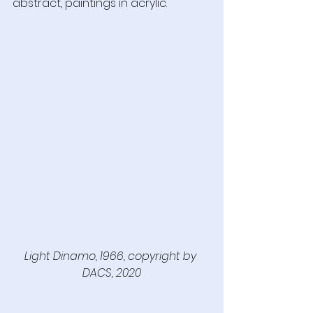
abstract, paintings in acrylic.
Light Dinamo, 1966, copyright by 
DACS, 2020