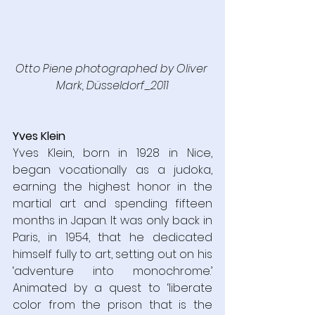
Otto Piene photographed by Oliver 
Mark, Düsseldorf_2011
Yves Klein
Yves Klein, born in 1928 in Nice, 
began vocationally as a judoka, 
earning the highest honor in the 
martial art and spending fifteen 
months in Japan. It was only back in 
Paris, in 1954, that he dedicated 
himself fully to art, setting out on his 
‘adventure into monochrome.’ 
Animated by a quest to ‘liberate 
color from the prison that is the 