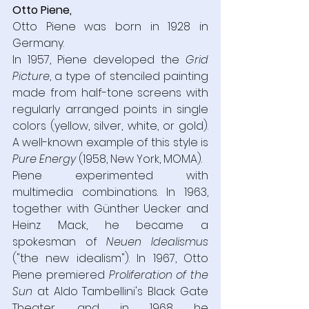
Otto Piene,
Otto Piene was born in 1928 in 
Germany.  
In 1957, Piene developed the 
Grid 
Picture
, a type of stenciled painting 
made from half-tone screens with 
regularly arranged points in single 
colors (yellow, silver, white, or gold). 
A well-known example of this style is 
Pure Energy 
(1958, New York, MOMA).  
Piene experimented with 
multimedia combinations. In 1963, 
together with Günther Uecker and 
Heinz Mack, he became a 
spokesman of 
Neuen Idealismus 
("the new idealism"). In 1967, Otto 
Piene premiered 
Proliferation of the 
Sun 
at Aldo Tambellini's Black Gate 
Theater, and in 1968 he 