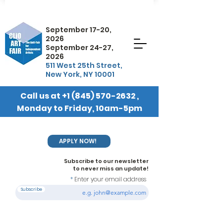
September 17-20,
2026
September 24-27,
2026
511 West 25th Street,
New York, NY 10001
Call us at
+1 (845) 570-2632
,
Monday to Friday, 10am-5pm
EST
APPLY NOW!
Subscribe to our newsletter
to never miss an update!
Enter your email address
Subscribe