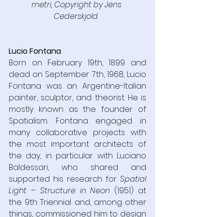
metri, Copyright by Jens 
Cederskjold  
Lucio Fontana
Born on February 19th, 1899 and 
dead on September 7th, 1968, Lucio 
Fontana was an Argentine-Italian 
painter, sculptor, and theorist. He is 
mostly known as the founder of 
Spatialism. Fontana engaged in 
many collaborative projects with 
the most important architects of 
the day, in particular with Luciano 
Baldessari, who shared and 
supported his research for 
Spatial 
Light – Structure in Neon 
(1951) at 
the 9th Triennial and, among other 
things, commissioned him to design 