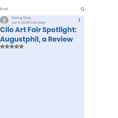
Post
Tsering Dicky
Jun 11, 2025
1 min read
Clio Art Fair Spotlight:
Augustphil, a Review
Rated NaN out of 5 stars.