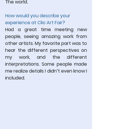
The world.
How would you describe your 
experience at Clio Art Fair?
Had a great time meeting new 
people, seeing amazing work from 
other artists. My favorite part was to 
hear the different perspectives on 
my work, and the different 
interpretations. Some people made 
me realize details I didn’t even know I 
included.