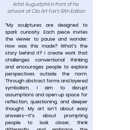
Artist Augustphil in front of his 
artwork at Clio Art Fair's 19th Edition
“
My sculptures are designed to 
spark curiosity. Each piece invites 
the viewer to pause and wonder: 
How was this made? What’s the 
story behind it? I create work that 
challenges conventional thinking 
and encourages people to explore 
perspectives outside the norm. 
Through abstract forms and layered 
symbolism, I aim to disrupt 
assumptions and open up space for 
reflection, questioning, and deeper 
thought. My art isn’t about easy 
answers—it’s about prompting 
people to look closer, think 
differently, and embrace the 