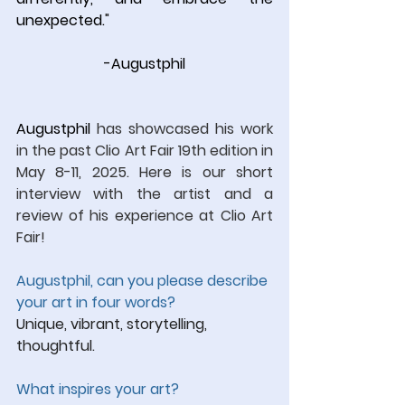
unexpected.
"
-Augustphil
Augustphil 
has showcased his work 
in the past Clio Art Fair 19th edition in 
May 8-11, 2025. Here is our short 
interview with the artist and a 
review of his experience at Clio Art 
Fair!
Augustphil, ca
n you please describe 
your art in four words?
Unique, vibrant, storytelling, 
thoughtful.
What inspires your art?