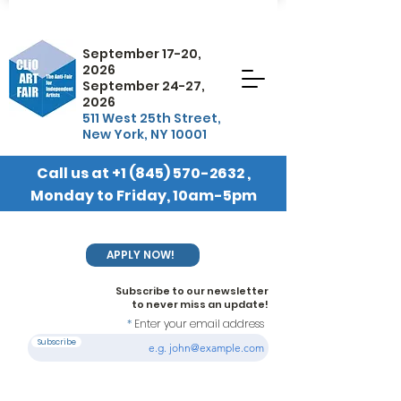
September 17-20,
2026
September 24-27,
2026
511 West 25th Street,
New York, NY 10001
Call us at
+1 (845) 570-2632
,
Monday to Friday, 10am-5pm
EST
APPLY NOW!
Subscribe to our newsletter
to never miss an update!
Enter your email address
Subscribe