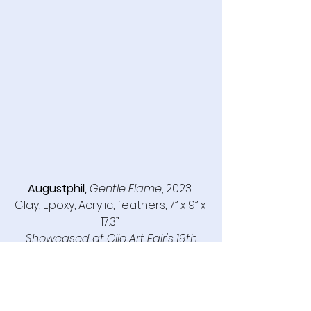
Augustphil,
Gentle Flame
, 2023 
Clay, Epoxy, Acrylic, feathers, 7” x 9” x 
17.3” 
Showcased at Clio Art Fair's 19th 
Edition, May 8-11, 2025