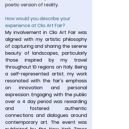
poetic version of reality.
How would you describe your 
experience at Clio Art Fair?
My involvement in Clio Art Fair was 
aligned with my artistic philosophy 
of capturing and sharing the serene 
beauty of landscapes, particularly 
those inspired by my travel 
throughout 10 regions on Italy. Being 
a self-represented artist, my work 
resonated with the fair's emphasis 
on innovation and personal 
expression. Engaging with the public 
over a 4 day period was rewarding 
and fostered authentic 
connections and dialogues around 
contemporary art. The event was 