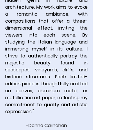
hidden gems in nature and 
architecture. My work aims to evoke 
a romantic ambiance, with 
compositions that offer a three-
dimensional effect, inviting the 
viewers into each scene. By 
studying the Italian language and 
immersing myself in its culture, I 
strive to authentically portray the 
majestic beauty found in 
seascapes, vineyards, cliffs, and 
historic structures. Each limited-
edition piece is thoughtfully crafted 
on canvas, aluminum metal, or 
metallic fine art paper, reflecting my 
commitment to quality and artistic 
expresssion.
"
-
Donna Carnahan