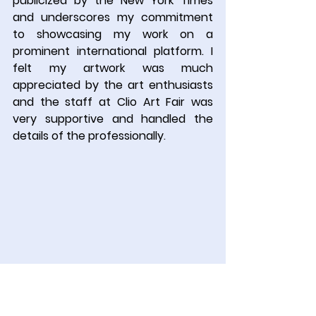
publicized by the New York Times 
and underscores my commitment 
to showcasing my work on a 
prominent international platform. I 
felt my artwork was much 
appreciated by the art enthusiasts 
and the staff at Clio Art Fair was 
very supportive and handled the 
details of the professionally
.