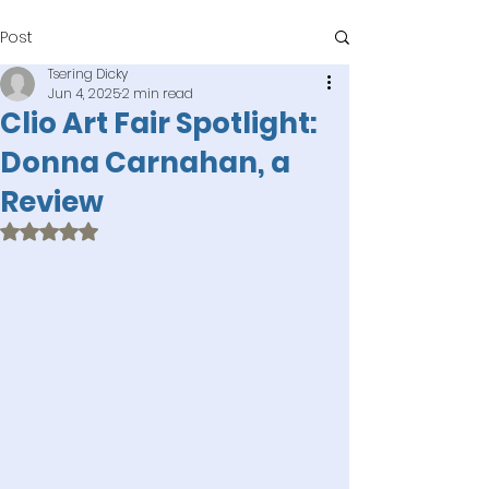
Post
Tsering Dicky
Jun 4, 2025
2 min read
Clio Art Fair Spotlight:
Donna Carnahan, a
Review
Rated NaN out of 5 stars.