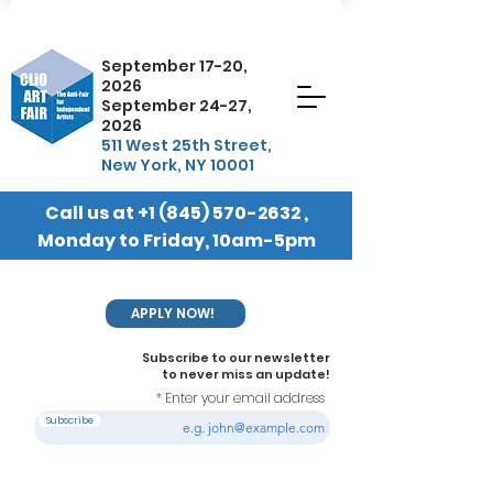
September 17-20,
2026
September 24-27,
2026
511 West 25th Street,
New York, NY 10001
Call us at
+1 (845) 570-2632
,
Monday to Friday, 10am-5pm
EST
APPLY NOW!
Subscribe to our newsletter
to never miss an update!
Enter your email address
Subscribe