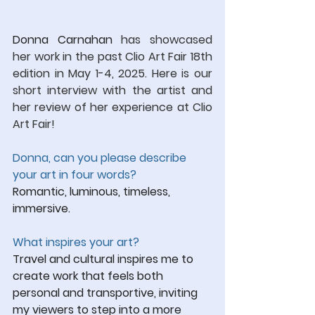
Donna Carnahan
has showcased 
her work in the past Clio Art Fair 18th 
edition in May 1-4, 2025. Here is our 
short interview with the artist and 
her review of her experience at Clio 
Art Fair!
Donna, can you please describe 
your art in four words?
Romantic, luminous, timeless, 
immersive.
What inspires your art?
Travel and cultural inspires me to 
create work that feels both 
personal and transportive, inviting 
my viewers to step into a more 