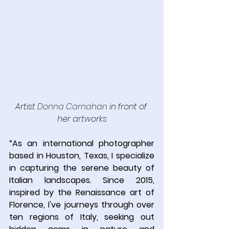
Artist 
Donna Carnahan
 in front of 
her artworks
“
As an international photographer 
based in Houston, Texas, I specialize 
in capturing the serene beauty of 
Italian landscapes. Since 2015, 
inspired by the Renaissance art of 
Florence, I've journeys through over 
ten regions of Italy, seeking out 