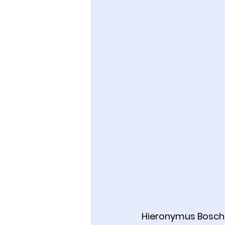
Hieronymus Bosch