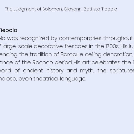
The Judgment of Solomon, Giovanni Battista Tiepolo
Tiepolo
olo was recognized by contemporaries throughout 
 large-scale decorative frescoes in the 1700s. His lu
ending the tradition of Baroque ceiling decoration,
ance of the Rococo period. His art celebrates the 
orld of ancient history and myth, the scripture
ndiose, even theatrical language.