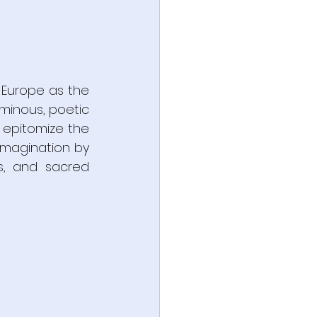
Europe as the 
minous, poetic 
 epitomize the 
imagination by 
s, and sacred 