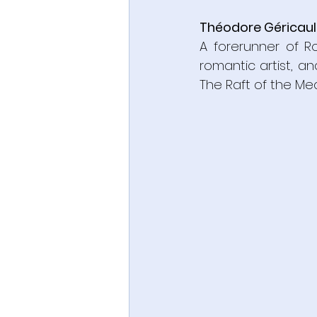
Théodore Géricaul
A forerunner of Ro
romantic artist, an
The Raft of the Me