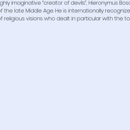
ghly imaginative “creator of devils”, Hieronymus Bo
 the late Middle Age. He is internationally recogniz
 religious visions who dealt in particular with the to