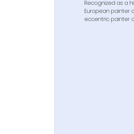
Recognized as a hi
European painter of
eccentric painter of