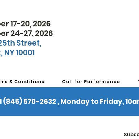
r 17-20, 2026
r 24-27, 2026
25th Street,
, NY 10001
rms & Conditions
Call for Performance
 +1 (845) 570-2632 , Monday to Friday, 1
Subsc