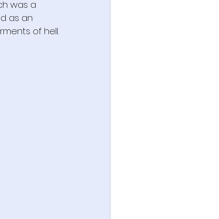
sch was a 
ed as an 
rments of hell.