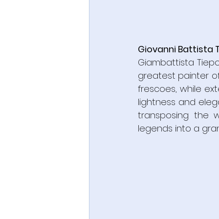
Giovanni Battista 
Giambattista Tiep
greatest painter of
frescoes, while ext
lightness and eleg
transposing the w
legends into a gra