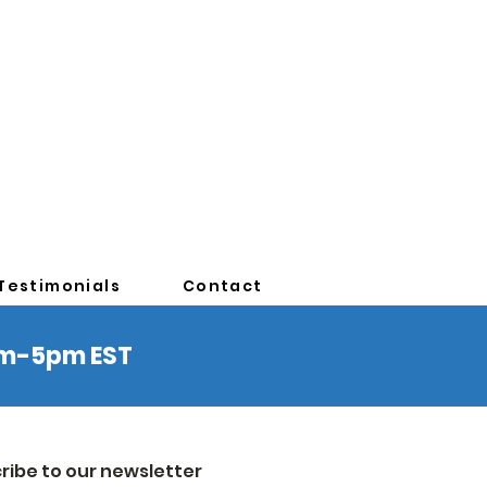
Testimonials
Contact
0am-5pm EST
ribe to our newsletter