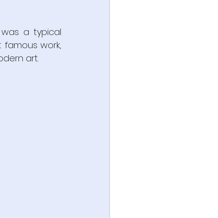
was a typical 
t famous work, 
dern art.