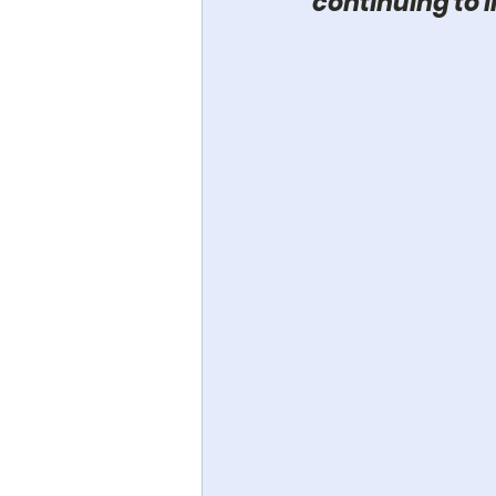
continuing to i