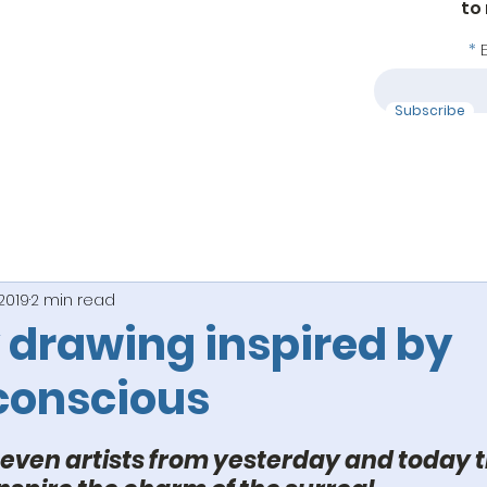
to
Subscribe
 2019
2 min read
 drawing inspired by
conscious
 stars.
 seven artists from yesterday and today t