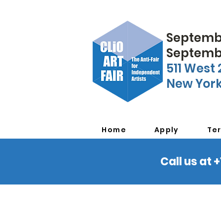
Septembe
Septembe
511 West 
New York
Home
Apply
Te
Call us at