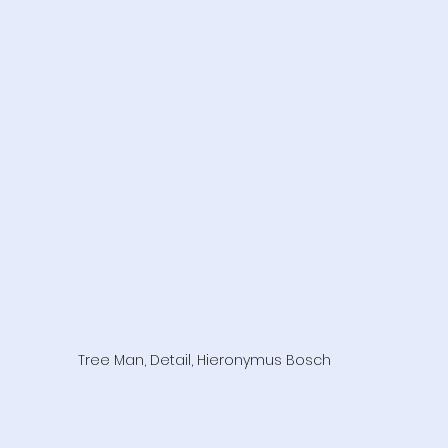
Tree Man, Detail, Hieronymus Bosch