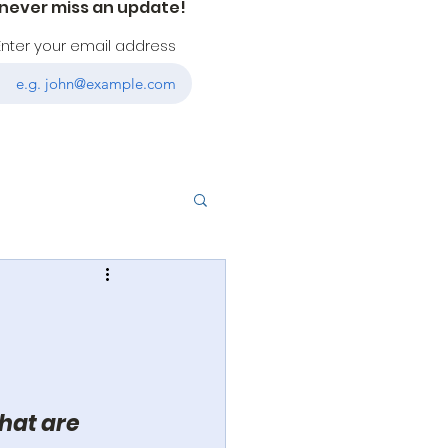
 never miss an update!
Enter your email address
hat are 