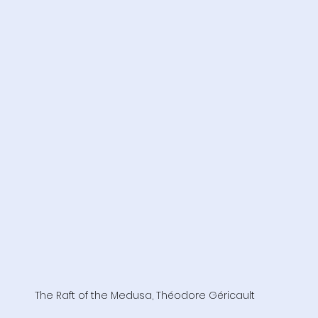
The Raft of the Medusa, Théodore Géricault