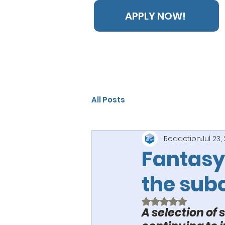
APPLY NOW!
All Posts
Redaction
Jul 23,
Fantasy
the sub
Rated NaN out of 5
A selection of