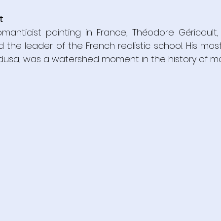
t
manticist painting in France, Théodore Géricault, 
d the leader of the French realistic school. His mos
dusa, was a watershed moment in the history of mo