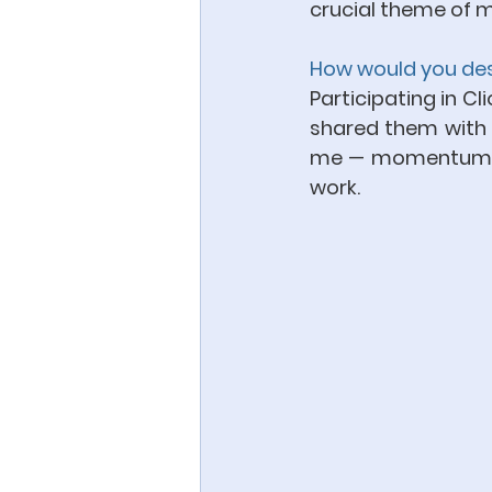
crucial theme of m
How would you desc
Participating in Cl
shared them with vis
me — momentum an
work.