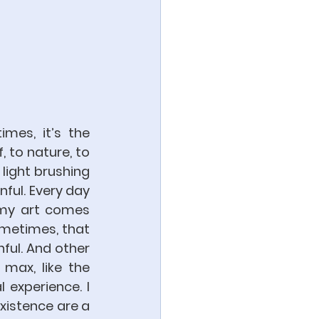
mes, it’s the 
 to nature, to 
light brushing 
ful. Every day 
 my art comes 
metimes, that 
ful. And other 
 max, like the 
experience. I 
xistence are a 