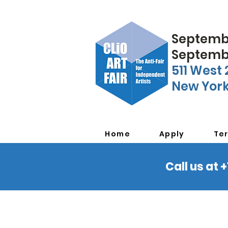
Septembe
Septembe
511 West 
New York
Home
Apply
Te
Call us at