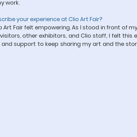
y work.
ribe your experience at Clio Art Fair?
io Art Fair felt empowering. As I stood in front of m
itors, other exhibitors, and Clio staff, I felt this e
d support to keep sharing my art and the stori