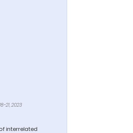
18-21, 2023
f interrelated 