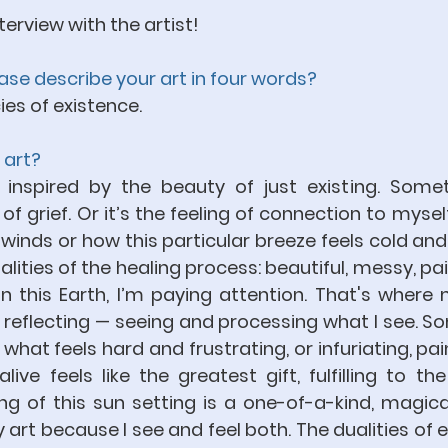
terview with the artist!
ease describe your art in four words?
ies of existence.
 art?
nspired by the beauty of just existing. Someti
f grief. Or it’s the feeling of connection to myself,
winds or how this particular breeze feels cold and 
lities of the healing process: beautiful, messy, pain
on this Earth, I’m paying attention. That's where
 reflecting — seeing and processing what I see. So
at feels hard and frustrating, or infuriating, pain
live feels like the greatest gift, fulfilling to the
 of this sun setting is a one-of-a-kind, magical 
art because I see and feel both. The dualities of e