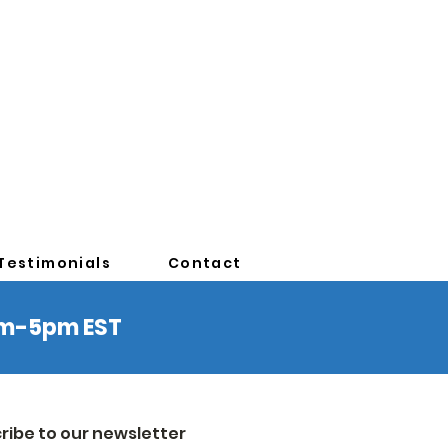
Testimonials
Contact
0am-5pm EST
ribe to our newsletter