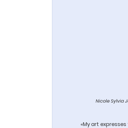
Nicole Sylvia 
«My art expresses t