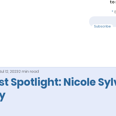
to
Subscribe
Jul 12, 2023
2 min read
ist Spotlight: Nicole Syl
y
 stars.