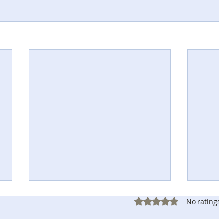
Rated 0 out of 5 sta
No rating