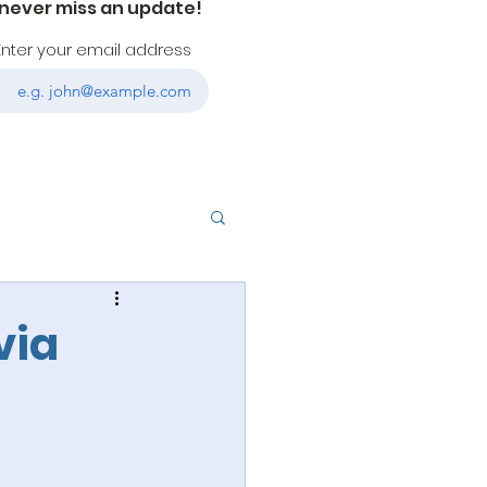
 never miss an update!
Enter your email address
via