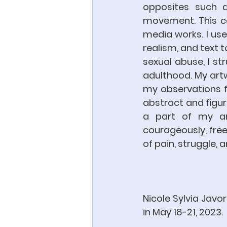
opposites such a
movement. This co
media works. I use
realism, and text t
sexual abuse, I st
adulthood. My artw
my observations f
abstract and figur
a part of my amb
courageously, freely
of pain, struggle, a
Nicole Sylvia Javor
in May 18-21, 2023.