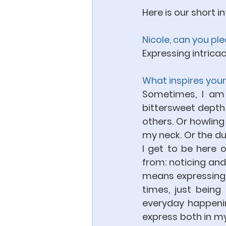
Here is our short in
Nicole, can you pl
Expressing intricac
What inspires your
Sometimes, I am i
bittersweet depth o
others. Or howling 
my neck. Or the dua
I get to be here 
from: noticing and
means expressing wh
times, just being a
everyday happening
express both in my 