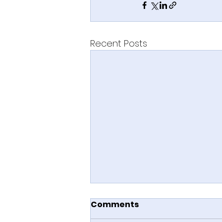
Recent Posts
Comments