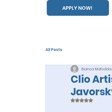
APPLY NOW!
All Posts
Bianca Mafodda
Clio Art
Javorsk
Rated NaN out of 5