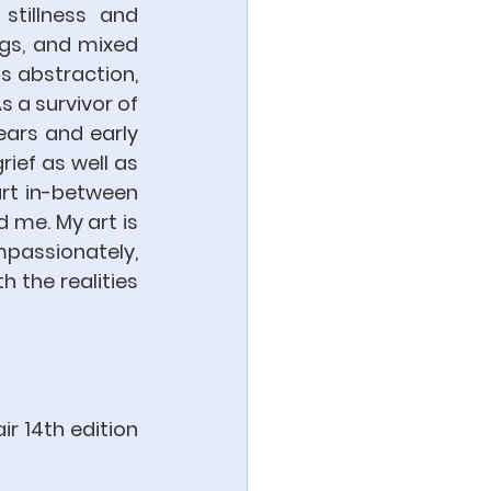
tillness and 
gs, and mixed 
s abstraction, 
 a survivor of 
ars and early 
ief as well as 
rt in-between 
me. My art is 
assionately, 
h the realities 
r 14th edition 