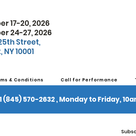
r 17-20, 2026
r 24-27, 2026
25th Street,
, NY 10001
rms & Conditions
Call for Performance
 +1 (845) 570-2632 , Monday to Friday, 1
Subsc