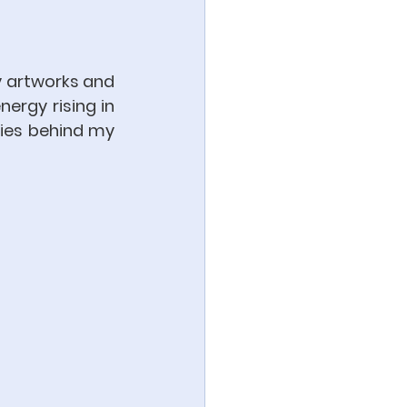
y artworks and 
nergy rising in 
es behind my 