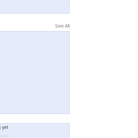
See All
rs.
s yet