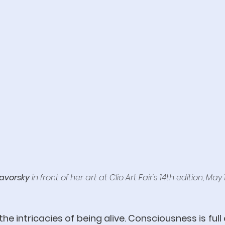
Javorsky
 in front of her art at Clio Art Fair's 14th edition, May 
he intricacies of being alive. Consciousness is full o