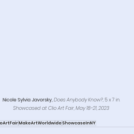
.
Nicole Sylvia Javorsky,
 Does Anybody Know?,
 5 x 7 in.
Showcased at Clio Art Fair, May 18-21, 2023
ioArtFair
MakeArtWorldwide
ShowcaseInNY