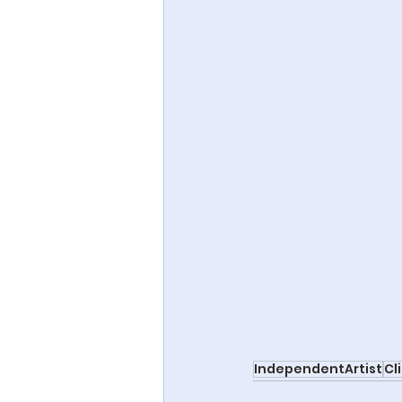
IndependentArtist
Cl