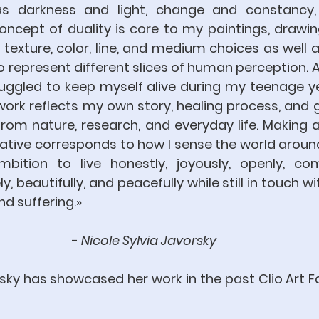
s darkness and light, change and constancy, s
ncept of duality is core to my paintings, drawin
 texture, color, line, and medium choices as well a
o represent different slices of human perception. As
ruggled to keep myself alive during my teenage ye
ork reflects my own story, healing process, and gr
rom nature, research, and everyday life. Making a
ative corresponds to how I sense the world around 
ition to live honestly, joyously, openly, comp
, beautifully, and peacefully while still in touch wit
nd suffering.» 
- 
Nicole Sylvia Javorsky 
sky has showcased her work in the past Clio Art Fai