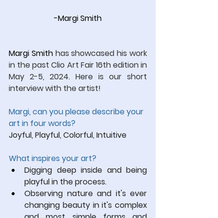
-Margi Smith
Margi Smith 
has showcased his work 
in the past Clio Art Fair 16th edition in 
May 2-5, 2024.
 Here
 is our short 
interview with the artist!
Margi, can you please describe your 
art in four words?
Joyful, Playful, Colorful, Intuitive
What inspires your art?
Digging deep inside and being 
playful in the process. 
Observing nature and it's ever 
changing beauty in it's complex 
and most simple forms and 