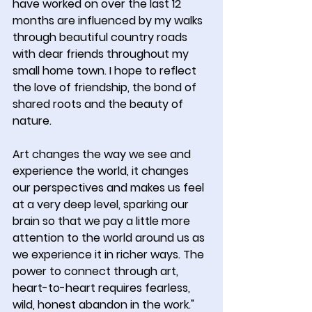
have worked on over the last 12 
months are influenced by my walks 
through beautiful country roads 
with dear friends throughout my 
small home town. I hope to reflect 
the love of friendship, the bond of 
shared roots and the beauty of 
nature.
Art changes the way we see and 
experience the world, it changes 
our perspectives and makes us feel 
at a very deep level, sparking our 
brain so that we pay a little more 
attention to the world around us as 
we experience it in richer ways. The 
power to connect through art, 
heart-to-heart requires fearless, 
wild, honest abandon in the work."