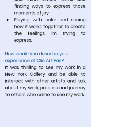
finding ways to express those 
moments of joy. 
Playing with color and seeing 
how it works together to create 
the feelings I'm trying to 
express.
How would you describe your 
experience at Clio Art Fair?
It was thrilling to see my work in a 
New York Gallery and be able to 
interact with other artists and talk 
about my work, process and journey 
to others who came to see my work.