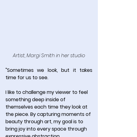
Artist, Margi Smith in her studio
"Sometimes we look, but it takes 
time for us to see.
I like to challenge my viewer to feel 
something deep inside of 
themselves each time they look at 
the piece. By capturing moments of 
beauty through art, my goal is to 
bring joy into every space through 
expressive abstraction.