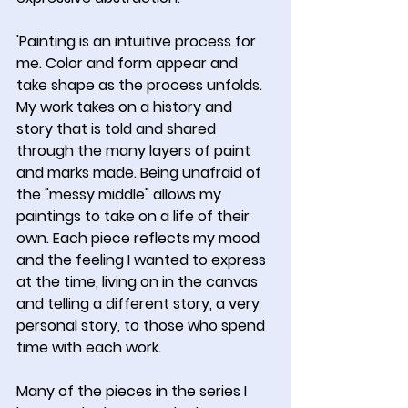
'Painting is an intuitive process for 
me. Color and form appear and 
take shape as the process unfolds. 
My work takes on a history and 
story that is told and shared 
through the many layers of paint 
and marks made. Being unafraid of 
the "messy middle" allows my 
paintings to take on a life of their 
own. Each piece reflects my mood 
and the feeling I wanted to express 
at the time, living on in the canvas 
and telling a different story, a very 
personal story, to those who spend 
time with each work.
Many of the pieces in the series I 