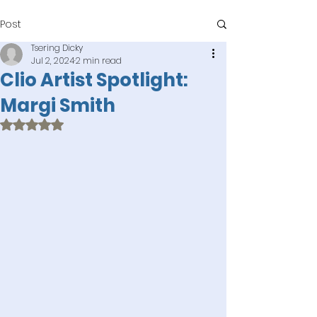
Post
Tsering Dicky
Jul 2, 2024
2 min read
Clio Artist Spotlight:
Margi Smith
Rated NaN out of 5 stars.