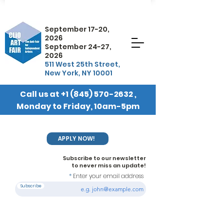
September 17-20,
2026
September 24-27,
2026
511 West 25th Street,
New York, NY 10001
Call us at
+1 (845) 570-2632
,
Monday to Friday, 10am-5pm
EST
APPLY NOW!
Subscribe to our newsletter
to never miss an update!
Enter your email address
Subscribe