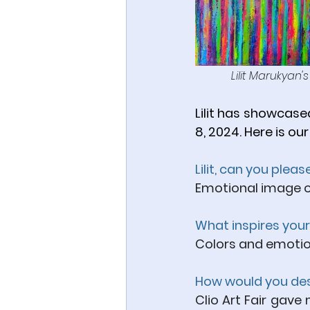
Lilit Marukyan'
Lilit has showcased
8, 2024. Here is our
Lilit, can you plea
Emotional image o
What inspires your
Colors and emotions
How would you desc
Clio Art Fair gave