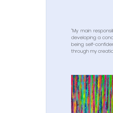
"My main responsib
developing a conce
being self-confide
through my creation