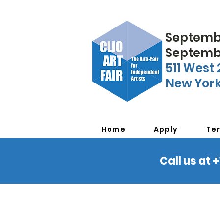
Septembe
Septembe
511 West 
New York
Home
Apply
Te
Call us at