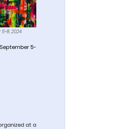
r 5-8, 2024
in September 5-
rganized at a 