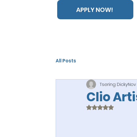
APPLY NOW!
All Posts
Tsering Dicky
Nov 
Clio Art
Rated NaN out of 5