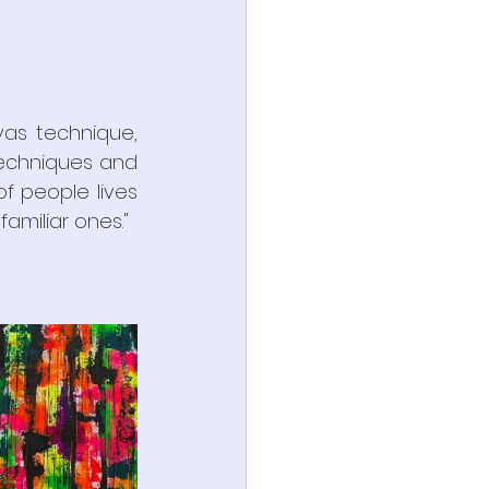
vas technique, 
echniques and 
f people lives 
amiliar ones."