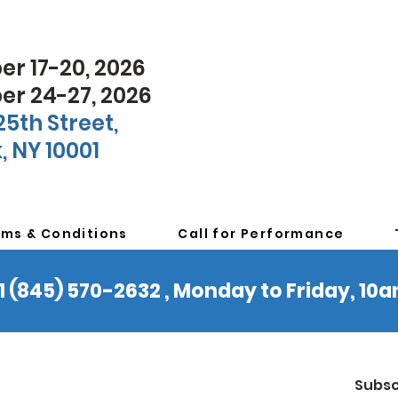
r 17-20, 2026
r 24-27, 2026
25th Street,
, NY 10001
rms & Conditions
Call for Performance
 +1 (845) 570-2632 , Monday to Friday, 1
Subsc