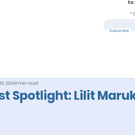
to
Subscribe
13, 2024
1 min read
ist Spotlight: Lilit Mar
 stars.