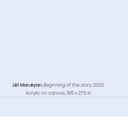
Lilit Marukyan
, 
Beginning of the story
, 2023
Acrylic on canvas, 19.5 x 27.5 in