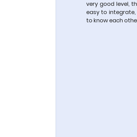
very good level, 
easy to integrate
to know each other,