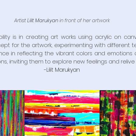
Artist 
Lilit Marukyan
in front of her 
artwork
ility is in creating art works using acrylic on can
pt for the artwork, experimenting with different t
nce in reflecting the vibrant colors and emotions o
s, inviting them to explore new feelings and relive f
-
Lilit Marukyan