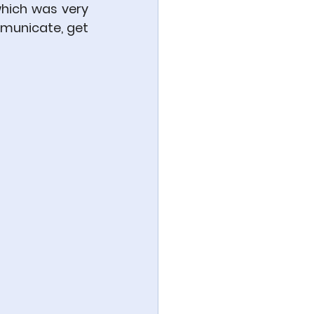
hich was very 
municate, get 