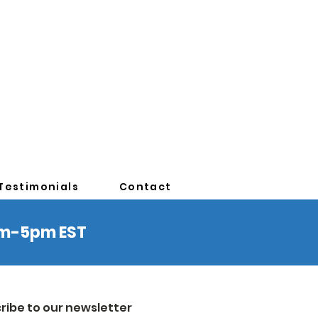
Testimonials
Contact
0am-5pm EST
ribe to our newsletter