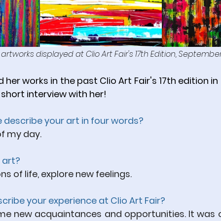
s artworks displayed at Clio Art Fair's 17th Edition, Septembe
 her works in the past Clio Art Fair's 17th edition 
 short interview with her! 
se describe your art in four words?
f my day.
 art?
 of life, explore new feelings.
ribe your experience at Clio Art Fair?
 me new acquaintances and opportunities. It was o