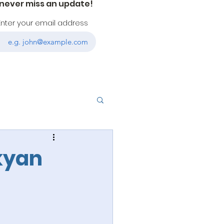
 never miss an update!
Enter your email address
ukyan