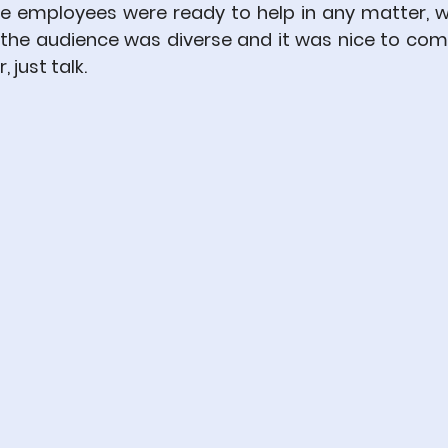
the employees were ready to help in any matter, w
, the audience was diverse and it was nice to com
 just talk.