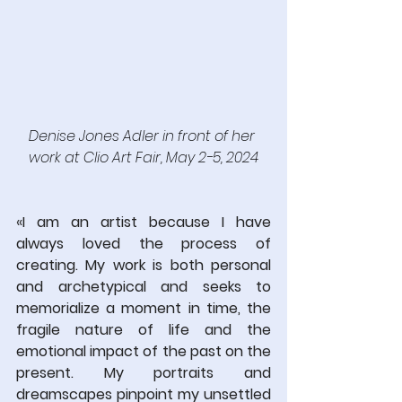
Denise Jones Adler in front of her 
work at Clio Art Fair, May 2-5, 2024
«
I am an artist because I have 
always loved the process of 
creating. My work is both personal 
and archetypical and seeks to 
memorialize a moment in time, the 
fragile nature of life and the 
emotional impact of the past on the 
present. My portraits and 
dreamscapes pinpoint my unsettled 