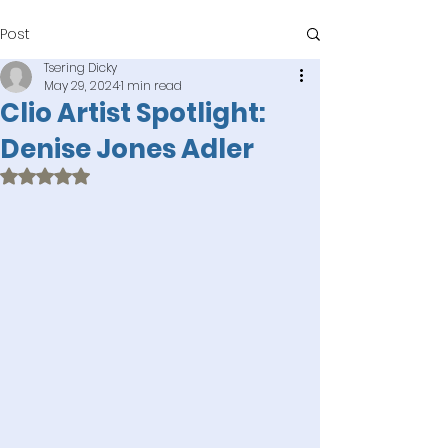
Post
Tsering Dicky
May 29, 2024
1 min read
Clio Artist Spotlight:
Denise Jones Adler
Rated NaN out of 5 stars.