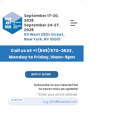
September 17-20,
2026
September 24-27,
2026
511 West 25th Street,
New York, NY 10001
Call us at
+1 (845) 570-2632
,
Monday to Friday, 10am-5pm
EST
APPLY NOW!
Subscribe to our newsletter
to never miss an update!
Enter your email address
Subscribe