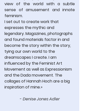
view of the world with a subtle 
sense of amusement and innate 
feminism.
I set out to create work that 
expresses the mythic and 
legendary. Magazines, photographs 
and found materials factor in and 
become the story within the story, 
tying our own world to the 
dreamscapes I create. I am 
influenced by the Feminist Art 
Movement as well as Expressionism 
and the Dada movement. The 
collages of Hannah Hoch are a big 
inspiration of mine.
» 
- 
Denise Jones Adler