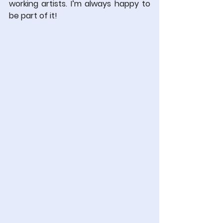
working artists. I’m always happy to 
be part of it!