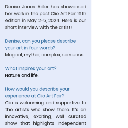
Denise Jones Adler has showcased 
her work in the past Clio Art Fair 16th 
edition in May 2-5, 2024.
 Here
 is our 
short interview with the artist!
Denise, can you please describe 
your art in four words?
Magical, mythic, complex, sensuous
What inspires your art?
Nature and life.
How would you describe your 
experience at Clio Art Fair?
Clio is welcoming and supportive to 
the artists who show there. It’s an 
innovative, exciting, well curated 
show that highlights independent 