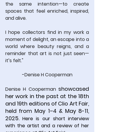
the same intention—to create 
spaces that feel enriched, inspired, 
and alive.
I hope collectors find in my work a 
moment of delight, an escape into a 
world where beauty reigns, and a 
reminder that art is not just seen—
it’s felt."
-
Denise H Cooperman
 showcased 
Denise H Cooperman
her work in the past at the 18th 
and 19th editions of Clio Art Fair, 
held from May 1–4 & May 8-11, 
2025. 
Here is our short interview 
with the artist and a review of her 