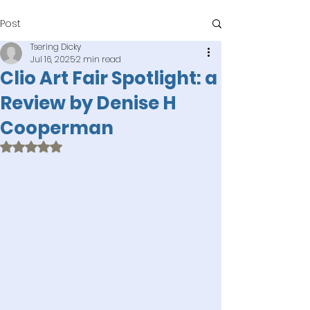
Post
Tsering Dicky
Jul 16, 2025
2 min read
Clio Art Fair Spotlight: a
Review by Denise H
Cooperman
Rated NaN out of 5 stars.