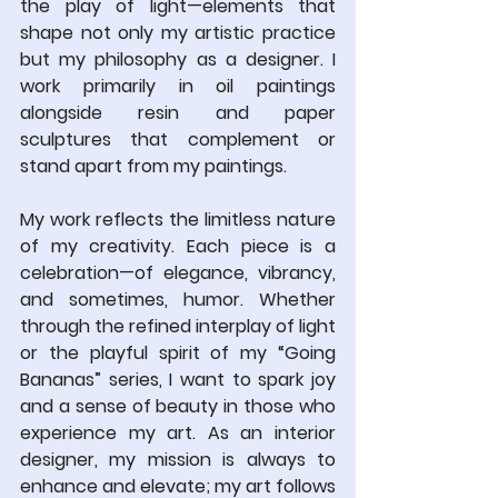
the play of light—elements that 
shape not only my artistic practice 
but my philosophy as a designer. I 
work primarily in oil paintings 
alongside resin and paper 
sculptures that complement or 
stand apart from my paintings.
My work reflects the limitless nature 
of my creativity. Each piece is a 
celebration—of elegance, vibrancy, 
and sometimes, humor. Whether 
through the refined interplay of light 
or the playful spirit of my “Going 
Bananas” series, I want to spark joy 
and a sense of beauty in those who 
experience my art. As an interior 
designer, my mission is always to 
enhance and elevate; my art follows 