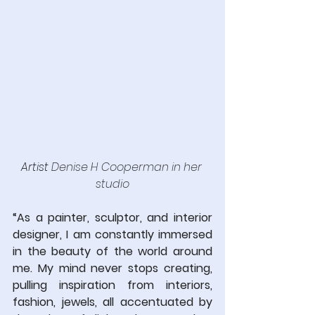
Artist 
Denise H Cooperman in her 
studio
“As a painter, sculptor, and interior 
designer, I am constantly immersed 
in the beauty of the world around 
me. My mind never stops creating, 
pulling inspiration from interiors, 
fashion, jewels, all accentuated by 