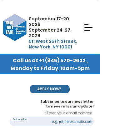
September 17-20,
2026
September 24-27,
2026
511 West 25th Street,
New York, NY 10001
Call us at
+1 (845) 570-2632
,
Monday to Friday, 10am-5pm
EST
APPLY NOW!
Subscribe to our newsletter
to never miss an update!
Enter your email address
Subscribe