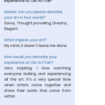
experience at Clio Art Fair!
Denise, can you please describe 
your art in four words?
Savvy, Thought provoking, Dreamy, 
Elegant
What inspires your art?
My mind, it doesn’t leave me alone.
How would you describe your 
experience at Clio Art Fair?
Very inspiring. I love watching 
everyone looking and experiencing 
all the art. It’s a very special time 
when artists come together and 
share their works that come from 
within.