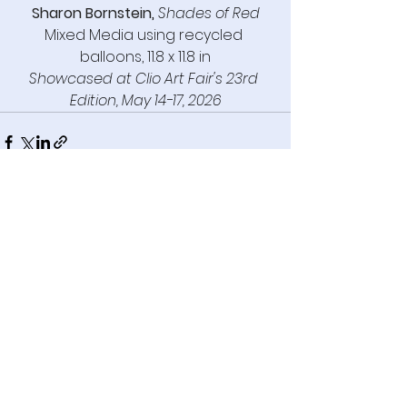
Sharon Bornstein
,
Shades of Red
Mixed Media using recycled 
balloons, 11.8 x 11.8 in
Showcased
 at Clio Art Fair's 23rd 
Edition, 
May 14-17, 2026
See All
Recent Posts