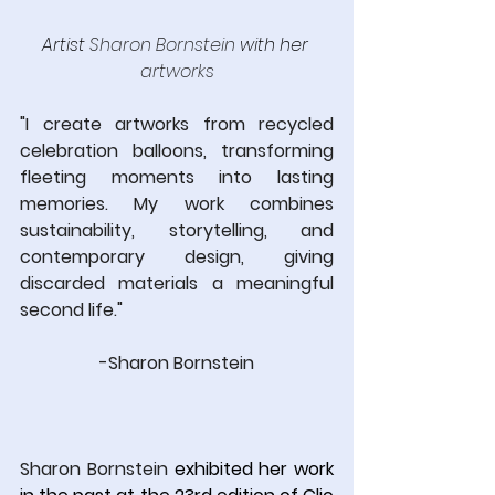
Artist 
Sharon Bornstein
 with her
artworks
"I create artworks from recycled 
celebration balloons, transforming 
fleeting moments into lasting 
memories. My work combines 
sustainability, storytelling, and 
contemporary design, giving 
discarded materials a meaningful 
second life."
-Sharon Bornstein
Sharon Bornstein
 exhibited her work 