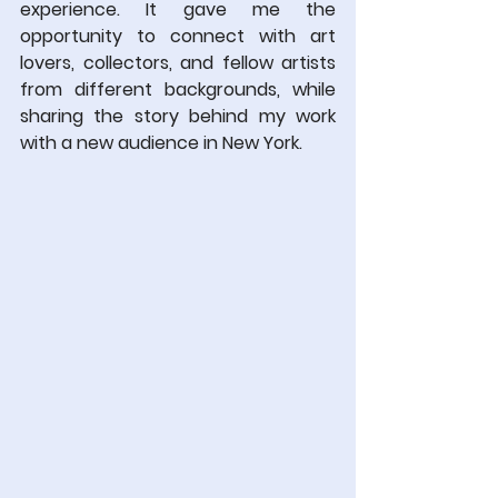
experience. It gave me the 
opportunity to connect with art 
lovers, collectors, and fellow artists 
from different backgrounds, while 
sharing the story behind my work 
with a new audience in New York.