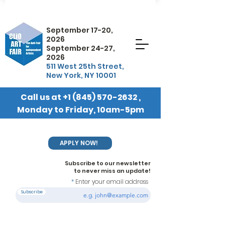
September 17-20,
2026
September 24-27,
2026
511 West 25th Street,
New York, NY 10001
Call us at
+1 (845) 570-2632
,
Monday to Friday, 10am-5pm
EST
APPLY NOW!
Subscribe to our newsletter
to never miss an update!
Enter your email address
Subscribe