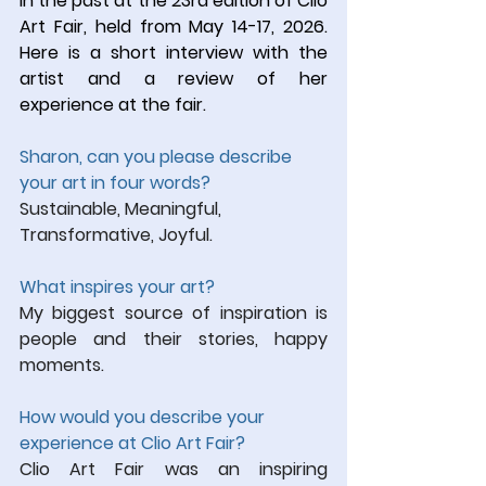
in the past at the 23rd edition of Clio 
Art Fair, held from May 14-17, 2026. 
Here is a short interview with the 
artist and a review of her 
experience at the fair.
Sharon, can you please describe 
your art in four words?
Sustainable, Meaningful, 
Transformative, Joyful.
What inspires 
your art?
My biggest source of inspiration is 
people and their stories, happy 
moments.
How would you describe your 
experience at Clio Art Fair?
Clio Art Fair was an inspiring 