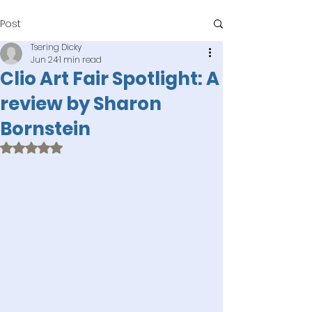
Post
Tsering Dicky
Jun 24
1 min read
Clio Art Fair Spotlight: A
review by Sharon
Bornstein
Rated NaN out of 5 stars.