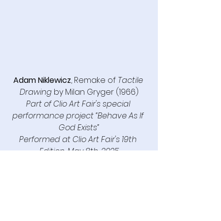
Adam Niklewicz
, Remake of 
Tactile 
Drawing
 by Milan Gryger (1966)
Part of Clio Art Fair's special 
performance project “Behave As If 
God Exists”
Performed
 at Clio Art Fair's 19th 
Edition, May 8th, 2025
See All
Recent Posts