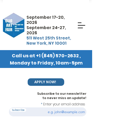
September 17-20,
2026
September 24-27,
2026
511 West 25th Street,
New York, NY 10001
Call us at
+1 (845) 570-2632
,
Monday to Friday, 10am-5pm
EST
APPLY NOW!
Subscribe to our newsletter
to never miss an update!
Enter your email address
Subscribe