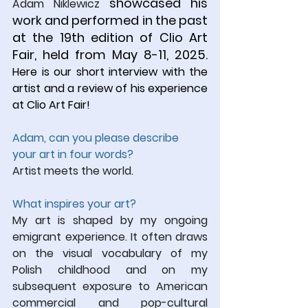
 showcased his 
Adam Niklewicz
work and performed in the past 
at the 19th edition of Clio Art 
Fair, held from May 8-11, 2025. 
Here is our short interview with the 
artist and a review of his experience 
at Clio Art Fair!
Adam, can you please describe 
your art in four words?
Artist meets the world.
What inspires your art?
My art is shaped by my ongoing 
emigrant experience. It often draws 
on the visual vocabulary of my 
Polish childhood and on my 
subsequent exposure to American 
commercial and pop-cultural 