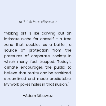
Artist 
Adam Niklewicz
“Making art is like carving out an 
intimate niche for oneself – a free 
zone that doubles as a buffer, a 
source of protection from the 
pressures of corporate society in 
which many feel trapped. Today’s 
climate encourages the public to 
believe that reality can be sanitized, 
streamlined and made predictable. 
My work pokes holes in that illusion."
-
Adam Niklewicz