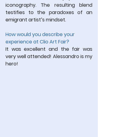
iconography. The resulting blend 
testifies to the paradoxes of an 
emigrant artist’s mindset.
How would you describe your 
experience at Clio Art Fair?
It was excellent and the fair was 
very well attended! Alessandro is my 
hero!