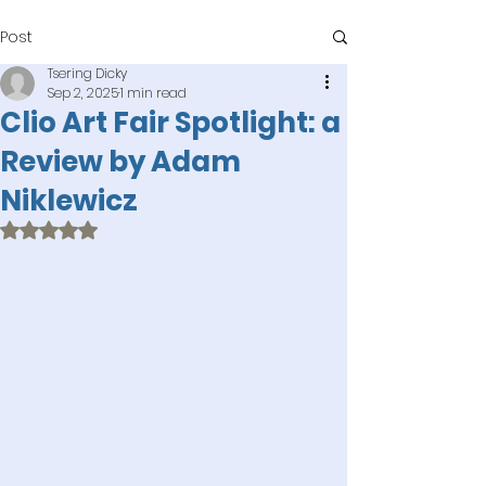
Post
Tsering Dicky
Sep 2, 2025
1 min read
Clio Art Fair Spotlight: a
Review by Adam
Niklewicz
Rated NaN out of 5 stars.