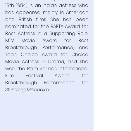
18th 1984) is an Indian actress who 
has appeared mainly in American 
and British films. She has been 
nominated for the BAFTA Award for 
Best Actress in a Supporting Role, 
MTV Movie Award for Best 
Breakthrough Performance, and 
Teen Choice Award for Choice 
Movie Actress – Drama, and she 
won the Palm Springs International 
Film Festival Award for 
Breakthrough Performance for 
Slumdog Millionaire
.  