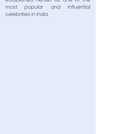
most popular and influential 
celebrities in India. 