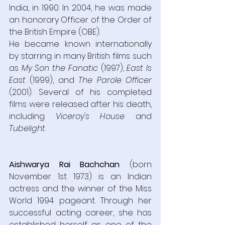
India, in 1990. In 2004, he was made 
an honorary Officer of the Order of 
the British Empire (OBE).
He became known internationally 
by starring in many British films such 
as 
My Son the Fanatic
 (1997), 
East Is 
East
 (1999), and 
The Parole Officer
(2001). Several of his completed 
films were released after his death, 
including 
Viceroy's House
 and 
Tubelight
.
Aishwarya Rai Bachchan
 (born 
November 1st 1973) is an Indian 
actress and the winner of the Miss 
World 1994 pageant. Through her 
successful acting career, she has 
established herself as one of the 