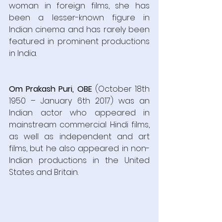
woman in foreign films, she has 
been a lesser-known figure in 
Indian cinema and has rarely been 
featured in prominent productions 
in India.  
Om Prakash Puri, OBE
 (October 18th 
1950 – January 6th 2017) was an 
Indian actor who appeared in 
mainstream commercial Hindi films, 
as well as independent and art 
films, but he also appeared in non-
Indian productions in the United 
States and Britain.