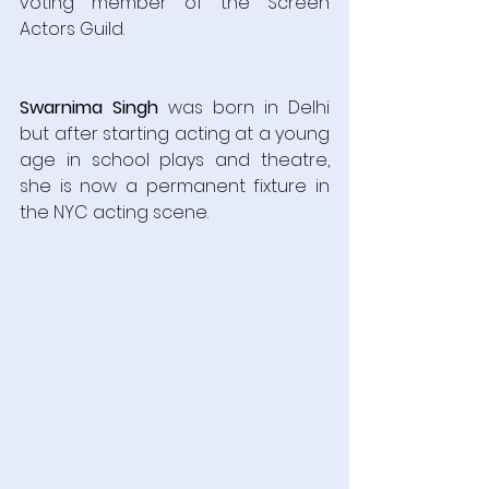
voting member of the Screen 
Actors Guild.
Swarnima Singh
 was born in Delhi 
but after starting acting at a young 
age in school plays and theatre, 
she is now a permanent fixture in 
the NYC acting scene.