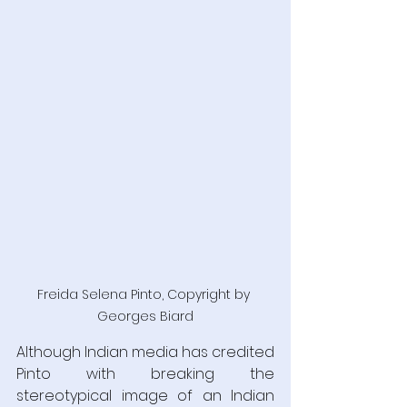
Freida Selena Pinto, Copyright by 
Georges Biard
Although Indian media has credited 
Pinto with breaking the 
stereotypical image of an Indian 