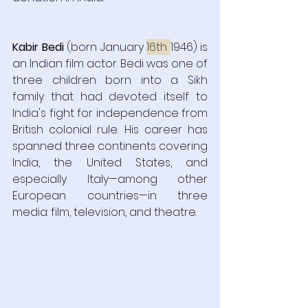
Kabir Bedi
 (born January 
16th 
1946) is 
an Indian film actor. Bedi was one of 
three children born into a Sikh 
family that had devoted itself to 
India's fight for independence from 
British colonial rule. His career has 
spanned three continents covering 
India, the United States, and 
especially Italy—among other 
European countries—in three 
media: film, television, and theatre. 