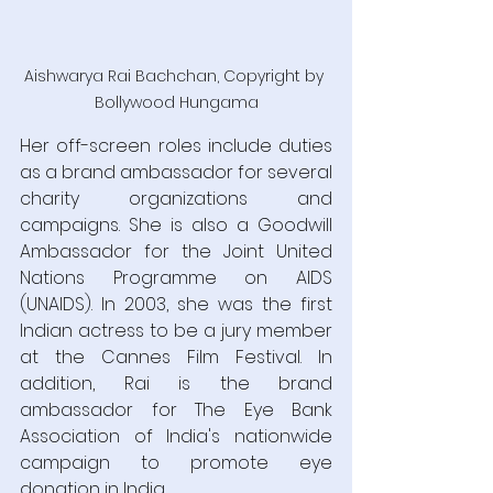
Aishwarya Rai Bachchan, Copyright by 
Bollywood Hungama
Her off-screen roles include duties 
as a brand ambassador for several 
charity organizations and 
campaigns. She is also a Goodwill 
Ambassador for the Joint United 
Nations Programme on AIDS 
(UNAIDS). In 2003, she was the first 
Indian actress to be a jury member 
at the Cannes Film Festival. In 
addition, Rai is the brand 
ambassador for The Eye Bank 
Association of India's nationwide 
campaign to promote eye 
donation in India.