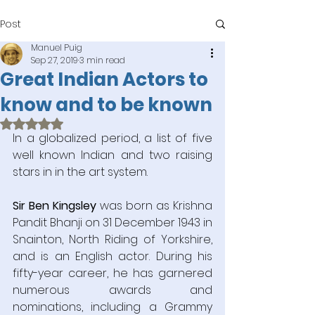
Post
Manuel Puig
Sep 27, 2019
3 min read
Great Indian Actors to
know and to be known
Rated NaN out of 5 stars.
In a globalized period, a list of five 
well known Indian and two raising 
stars in in the art system.
Sir Ben Kingsley
 was born as Krishna 
Pandit Bhanji on 31 December 1943 in 
Snainton, North Riding of Yorkshire, 
and is an English actor. During his 
fifty-year career, he has garnered 
numerous awards and 
nominations, including a Grammy 