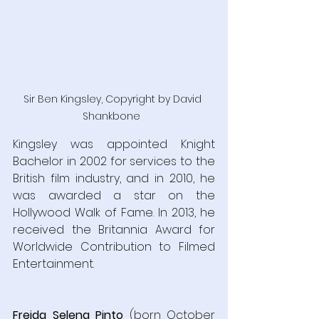
Sir Ben Kingsley, Copyright by David 
Shankbone  
Kingsley was appointed Knight 
Bachelor in 2002 for services to the 
British film industry, and in 2010, he 
was awarded a star on the 
Hollywood Walk of Fame. In 2013, he 
received the Britannia Award for 
Worldwide Contribution to Filmed 
Entertainment.
Freida Selena Pinto
 (born October 