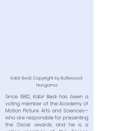
Kabir Bedi, Copyright by Bollywood 
Hungama
Since 1982, Kabir Bedi has been a 
voting member of the Academy of 
Motion Picture Arts and Sciences—
who are responsible for presenting 
the Oscar awards, and he is a 