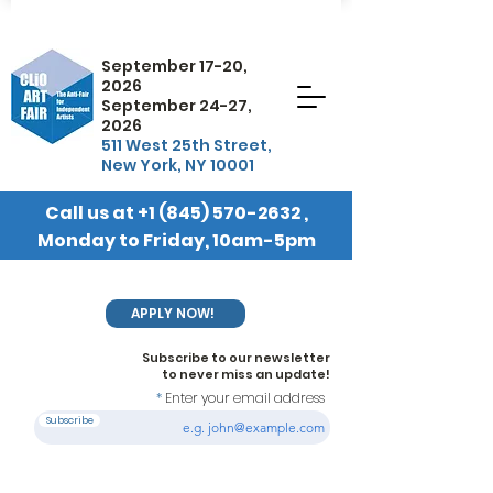
September 17-20,
2026
September 24-27,
2026
511 West 25th Street,
New York, NY 10001
Call us at
+1 (845) 570-2632
,
Monday to Friday, 10am-5pm
EST
APPLY NOW!
Subscribe to our newsletter
to never miss an update!
Enter your email address
Subscribe