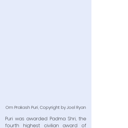
Om Prakash Puri, Copyright by Joel Ryan
Puri was awarded Padma Shri, the 
fourth highest civilian award of 