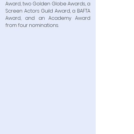
Award, two Golden Globe Awards, a 
Screen Actors Guild Award, a BAFTA 
Award, and an Academy Award 
from four nominations.