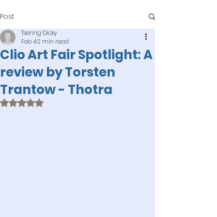
Post
Tsering Dicky
Feb 4
2 min read
Clio Art Fair Spotlight: A
review by Torsten
Trantow - Thotra
Rated NaN out of 5 stars.