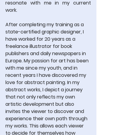
resonate with me in my current 
work.
After completing my training as a 
state-certified graphic designer, I 
have worked for 20 years as a 
freelance illustrator for book 
publishers and daily newspapers in 
Europe. My passion for art has been 
with me since my youth, and in 
recent years I have discovered my 
love for abstract painting. In my 
abstract works, I depict a journey 
that not only reflects my own 
artistic development but also 
invites the viewer to discover and 
experience their own path through 
my works. This allows each viewer 
to decide for themselves how 