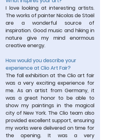
What inspires 
your art?
I love looking at interesting artists. 
The works of painter Nicolas de Staël 
are a wonderful source of 
inspiration. Good music and hiking in 
nature give my mind enormous 
creative energy.
How would you describe your 
experience at Clio Art Fair?
The fall exhibition at the Clio art fair 
was a very exciting experience for 
me. As an artist from Germany, it 
was a great honor to be able to 
show my paintings in the magical 
city of New York. The Clio team also 
provided excellent support, ensuring 
my works were delivered on time for 
the opening. It was a very 