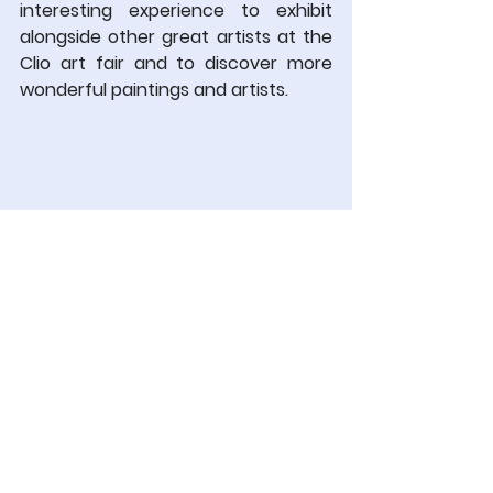
interesting experience to exhibit 
alongside other great artists at the 
Clio art fair and to discover more 
wonderful paintings and artists.
Torsten Trantow - Thotra
,
 Face 
no.7,
 2025