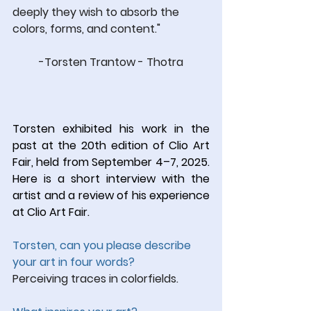
deeply they wish to absorb the 
colors, forms, and content."
-Torsten Trantow - Thotra
Torsten exhibited his work in the 
past at the 20th edition of Clio Art 
Fair, held from September 4–7, 2025. 
Here is a short interview with the 
artist and a review of his experience 
at Clio Art Fair.
Torsten, can you please describe 
your art in four words?
Perceiving traces in colorfields.