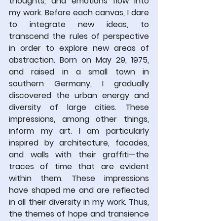
thoughts, and emotions flow into 
my work. Before each canvas, I dare 
to integrate new ideas, to 
transcend the rules of perspective 
in order to explore new areas of 
abstraction. Born on May 29, 1975, 
and raised in a small town in 
southern Germany, I gradually 
discovered the urban energy and 
diversity of large cities. These 
impressions, among other things, 
inform my art. I am particularly 
inspired by architecture, facades, 
and walls with their graffiti—the 
traces of time that are evident 
within them. These impressions 
have shaped me and are reflected 
in all their diversity in my work. Thus, 
the themes of hope and transience 