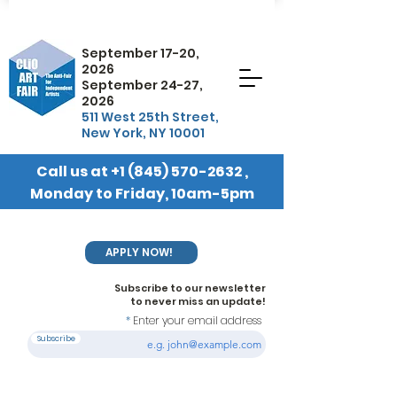
September 17-20,
2026
September 24-27,
2026
511 West 25th Street,
New York, NY 10001
Call us at
+1 (845) 570-2632
,
Monday to Friday, 10am-5pm
EST
APPLY NOW!
Subscribe to our newsletter
to never miss an update!
Enter your email address
Subscribe