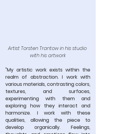
Artist Torsten Trantow in his studio 
with his artwork
"My artistic work exists within the 
realm of abstraction. I work with 
various materials, contrasting colors, 
textures, and surfaces, 
experimenting with them and 
exploring how they interact and 
harmonize. I work with these 
qualities, allowing the piece to 
develop organically. Feelings, 