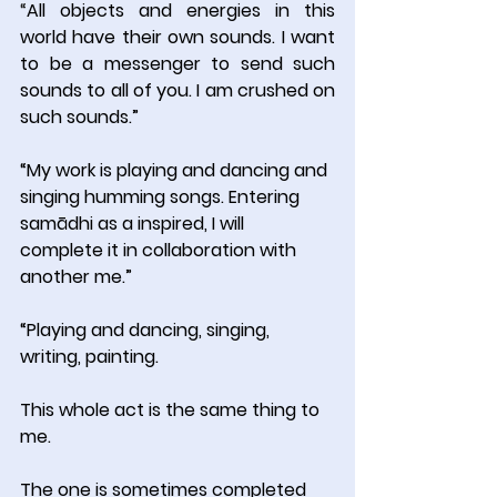
“
All objects and energies in this 
world have their own sounds. I want 
to be a messenger to send such 
sounds to all of you. I am crushed on 
such sounds.”
“My work is playing and dancing and 
singing humming songs. Entering 
samādhi as a inspired, I will 
complete it in collaboration with 
another me.”
“Playing and dancing, singing, 
writing, painting.
This whole act is the same thing to 
me.
The one is sometimes completed 