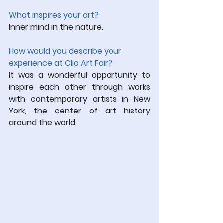
What inspires your art?
Inner mind in the nature.
How would you describe your 
experience at Clio Art Fair?
It was a wonderful opportunity to 
inspire each other through works 
with contemporary artists in New 
York, the center of art history 
around the world.