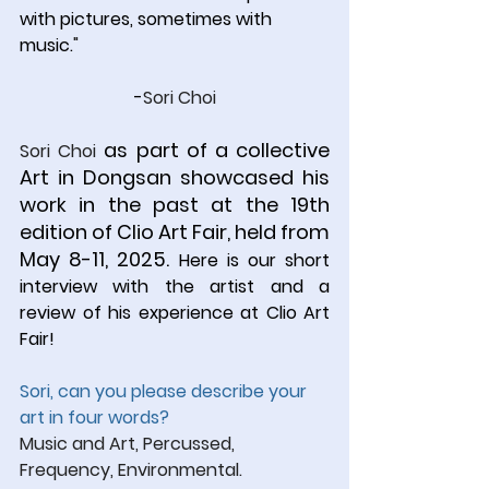
with pictures, sometimes with 
music.
"
-
Sori Choi
 as part of a collective 
Sori Choi
Art in Dongsan showcased his 
work in the past at the 19th 
edition of Clio Art Fair, held from 
May 8-11, 2025. 
Here is our short 
interview with the artist and a 
review of his experience at Clio Art 
Fair!
Sori, can you please describe your 
art in four words?
Music and Art, Percussed, 
Frequency, Environmental.