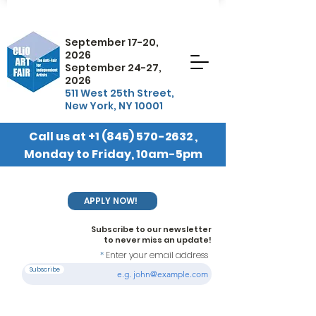
September 17-20,
2026
September 24-27,
2026
511 West 25th Street,
New York, NY 10001
Call us at
+1 (845) 570-2632
,
Monday to Friday, 10am-5pm
EST
APPLY NOW!
Subscribe to our newsletter
to never miss an update!
Enter your email address
Subscribe