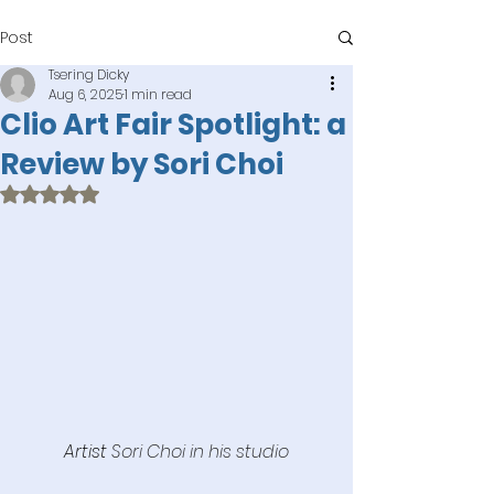
Post
Tsering Dicky
Aug 6, 2025
1 min read
Clio Art Fair Spotlight: a
Review by Sori Choi
Rated NaN out of 5 stars.
Artist 
Sori Choi in his studio