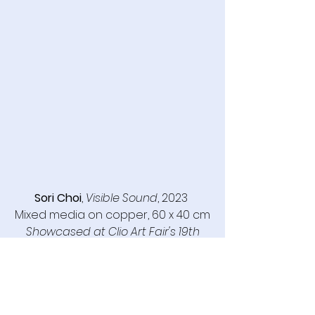
Sori Choi
, 
Visible Sound
, 2023 
Mixed media on copper, 60 x 40 cm
Showcased at Clio Art Fair's 19th 
Edition, May 8-11, 2025