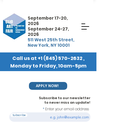
September 17-20,
2026
September 24-27,
2026
511 West 25th Street,
New York, NY 10001
Call us at
+1 (845) 570-2632
,
Monday to Friday, 10am-5pm
EST
APPLY NOW!
Subscribe to our newsletter
to never miss an update!
Enter your email address
Subscribe