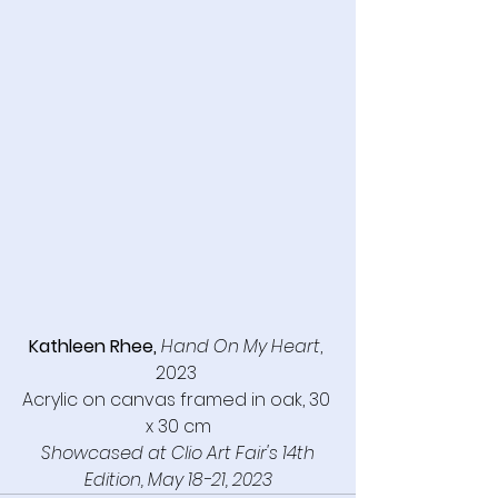
Kathleen Rhee,
Hand On My Heart
, 
2023 
Acrylic on canvas framed in oak, 30 
x 30 cm
Showcased at Clio Art Fair's 14th 
Edition, May 18-21, 2023