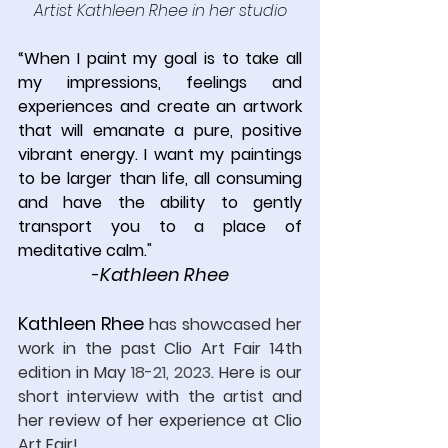
Artist Kathleen Rhee
in her studio
“
When I paint my goal is to take all 
my impressions, feelings and 
experiences and create an artwork 
that will emanate a pure, positive 
vibrant energy. I want my paintings 
to be larger than life, all consuming 
and have the ability to gently 
transport you to a place of 
meditative calm.
"
Kathleen Rhee
-
Kathleen Rhee
has showcased her 
work in the past Clio Art Fair 14th 
edition in May 
18-21, 2023
.
 Here
 is our 
short interview with the artist and 
her review of her experience at Clio 
Art Fair!