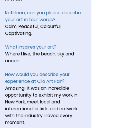
Kathleen, can you please describe 
your art in four words?
Calm, Peaceful, Colourful, 
Captivating.
What inspires your art?
Where I live, the beach, sky and 
ocean.
How would you describe your 
experience at Clio Art Fair?
Amazing! It was an incredible 
opportunity to exhibit my work in 
New York, meet local and 
international artists and network 
with the industry. I loved every 
moment.