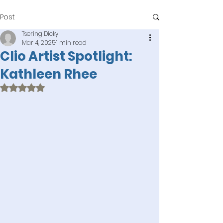
Post
Tsering Dicky
Mar 4, 2025
1 min read
Clio Artist Spotlight:
Kathleen Rhee
Rated NaN out of 5 stars.