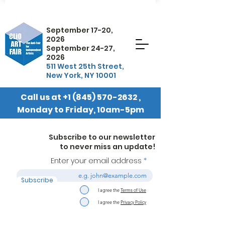
September 17-20,
2026
September 24-27,
2026
511 West 25th Street,
New York, NY 10001
Call us at
+1 (845) 570-2632
,
Monday to Friday, 10am-5pm
EST
Subscribe to our newsletter
to never miss an update!
Enter your email address
Subscribe
I agree the
Terms of Use
I agree the
Privacy Policy