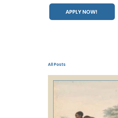
APPLY NOW!
All Posts