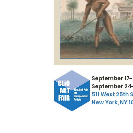
September 17-
September 24-
511 West 25th S
New York, NY 1