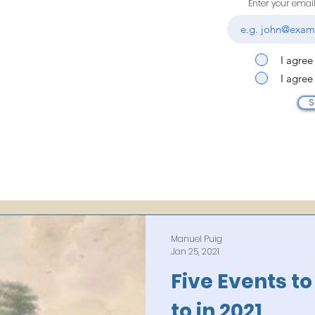
Enter your emai
I agree
I agree
S
Manuel Puig
Jan 25, 2021
Five Events t
to in 2021