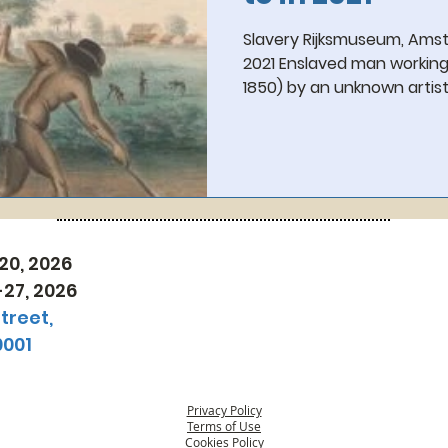
Slavery Rijksmuseum, Ams
2021 Enslaved man working
1850) by an unknown artist 
20, 2026
27, 2026
treet,
0001
Privacy Policy
Terms of Use
Cookies Policy