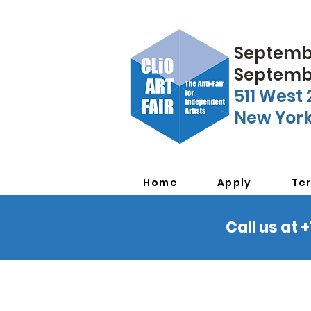
Septembe
Septembe
511 West 
New York
Home
Apply
Te
Call us at