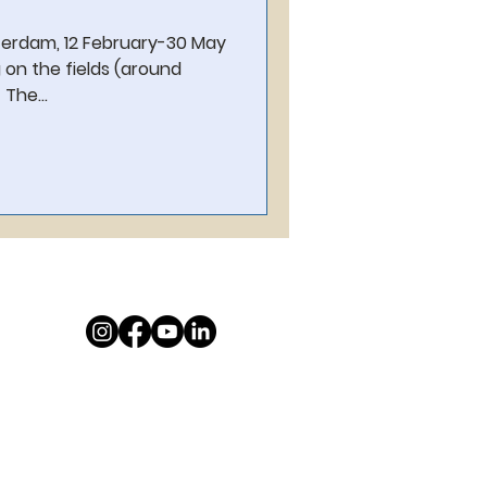
terdam, 12 February-30 May
 on the fields (around
The...