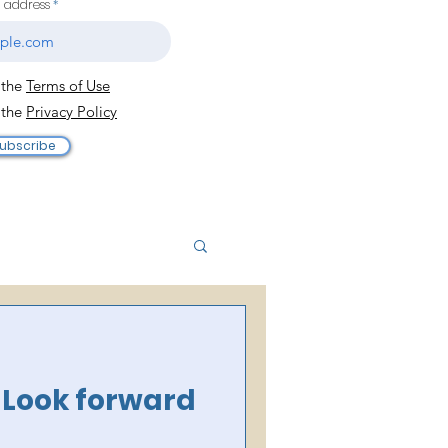
l address
 the
Terms of Use
 the
Privacy Policy
ubscribe
o Look forward