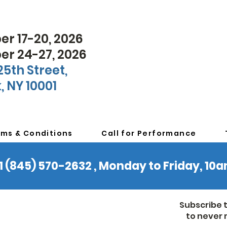
r 17-20, 2026
r 24-27, 2026
25th Street,
, NY 10001
rms & Conditions
Call for Performance
 +1 (845) 570-2632 , Monday to Friday, 1
Subscribe 
to never 