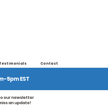
Testimonials
Contact
0am-5pm EST
to our newsletter
miss an update!