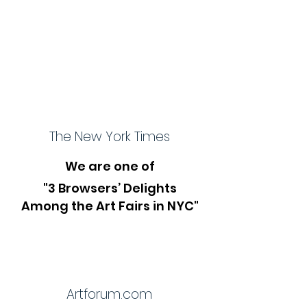
The New York Times
We are one of
"3 Browsers’ Delights
Among the Art Fairs in NYC"
Artforum.com