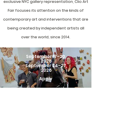
exclusive NYC gallery representation, Clio Art
Fair focuses its attention on the kinds of
contemporary art and interventions that are
being created by independent artists all
over the world, since 2014.
September 17–20,
2026
September 24–27,
2026
Apply