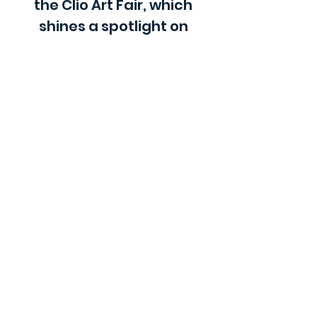
the Clio Art Fair, which
shines a spotlight on
artists without gallery
representation.
Check out our blog
Insights, tips, reviews on the Arts and the Art World