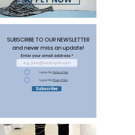
SUBSCRIBE TO OUR NEWSLETTER
and never miss an update!
Enter your email address
I agree the
Terms of Use
I agree the
Privacy Policy
Subscribe