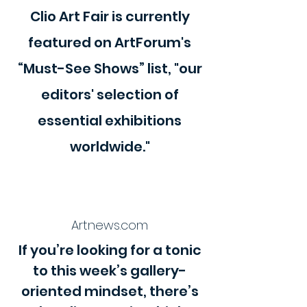
Clio Art Fair is currently
featured on ArtForum's
“Must-See Shows” list, "our
editors' selection of
essential exhibitions
worldwide."
Artnews.com
If you’re looking for a tonic
to this week’s gallery-
oriented mindset, there’s