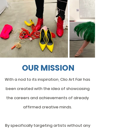
OUR MISSION
With a nod to its inspiration,
Clio Art Fair
has
been created with the idea of showcasing
the careers and achievements of already
affirmed creative minds.
By specifically targeting artists without any