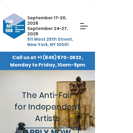
September 17-20,
2026
September 24-27,
2026
511 West 25th Street,
New York, NY 10001
Call us at
+1 (845) 570-2632
,
Monday to Friday, 10am-5pm
EST
The Anti-Fair
for Independent
Artists
APPLY NOW